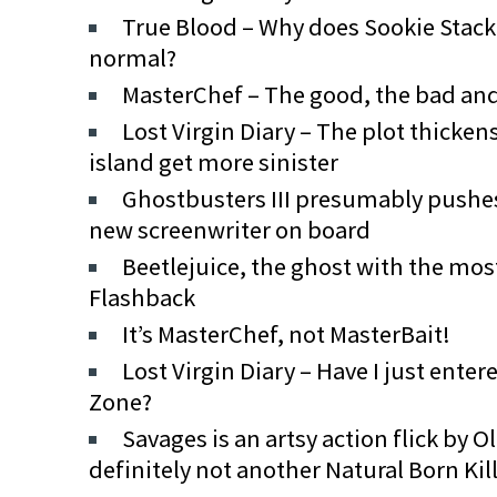
True Blood – Why does Sookie Stac
normal?
MasterChef – The good, the bad an
Lost Virgin Diary – The plot thicken
island get more sinister
Ghostbusters III presumably pushe
new screenwriter on board
Beetlejuice, the ghost with the mos
Flashback
It’s MasterChef, not MasterBait!
Lost Virgin Diary – Have I just ente
Zone?
Savages is an artsy action flick by O
definitely not another Natural Born Kil