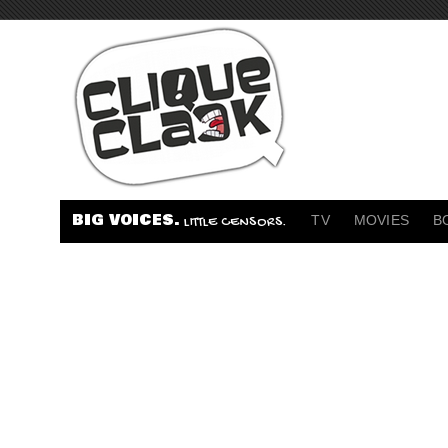
BIG VOICES.
TV
MOVIES
B
LITTLE CENSORS.