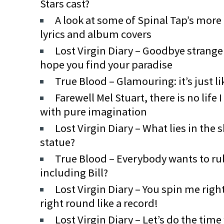
Stars cast?
A look at some of Spinal Tap’s more
lyrics and album covers
Lost Virgin Diary – Goodbye stranger
hope you find your paradise
True Blood – Glamouring: it’s just li
Farewell Mel Stuart, there is no lif
with pure imagination
Lost Virgin Diary – What lies in the
statue?
True Blood – Everybody wants to rul
including Bill?
Lost Virgin Diary – You spin me righ
right round like a record!
Lost Virgin Diary – Let’s do the time