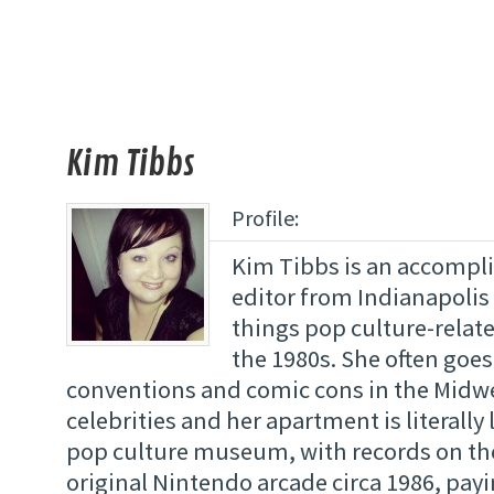
Kim Tibbs
Profile:
Kim Tibbs is an accompl
editor from Indianapolis 
things pop culture-relate
the 1980s. She often goes
conventions and comic cons in the Midw
celebrities and her apartment is literally 
pop culture museum, with records on th
original Nintendo arcade circa 1986, payi