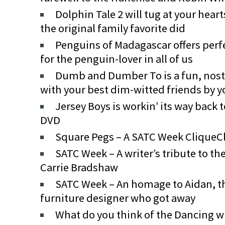
Dolphin Tale 2 will tug at your hear
the original family favorite did
Penguins of Madagascar offers perfe
for the penguin-lover in all of us
Dumb and Dumber To is a fun, nosta
with your best dim-witted friends by y
Jersey Boys is workin’ its way back 
DVD
Square Pegs – A SATC Week CliqueC
SATC Week – A writer’s tribute to the
Carrie Bradshaw
SATC Week – An homage to Aidan, th
furniture designer who got away
What do you think of the Dancing wit