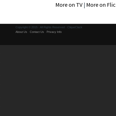
More on TV
|
More on Flic
Copyright © 2015 · All Rights Reserved · CliqueClack
About Us
·
Contact Us
·
Privacy Info