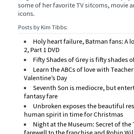
some of her favorite TV sitcoms, movie 
icons.
Posts by Kim Tibbs:
Holy heart failure, Batman fans: A l
2, Part 1 DVD
Fifty Shades of Grey is fifty shades 
Learn the ABCs of love with Teacher’
Valentine’s Day
Seventh Son is mediocre, but enter
fantasy fare
Unbroken exposes the beautiful resi
human spirit in time for Christmas
Night at the Museum: Secret of the
farewell to the franchise and Robin Wi