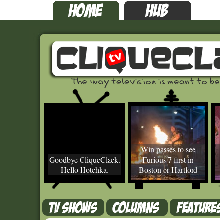
Win passes to see
Goodbye CliqueClack.
Furious 7 first in
Hello Hotchka.
Boston or Hartford