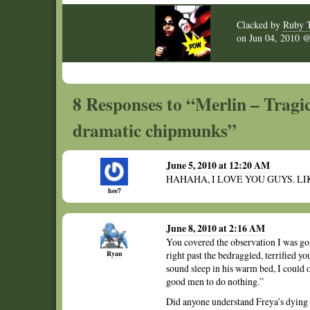
Clacked by
Ruby 
on
Jun 04, 2010
8 Responses to “Merlin – Tragic
dramatic chipmunks”
June 5, 2010 at 12:20 AM
HAHAHA, I LOVE YOU GUYS. LI
hee7
June 8, 2010 at 2:16 AM
You covered the observation I was goi
Ryan
right past the bedraggled, terrified yo
sound sleep in his warm bed, I could on
good men to do nothing.”
Did anyone understand Freya’s dying 