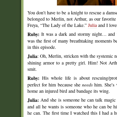
You don’t have to be a knight to rescue a dams
belonged to Merlin, not Arthur, as our favorit
Freya, “The Lady of the Lake.”
Julia
and I love
Ruby:
It was a dark and stormy night… and t
was the first of many breathtaking moments 
in this episode.
Julia
: Oh, Merlin, stricken with the systemic n
shining armor to a pretty girl. Him! Not Art
smit.
Ruby:
His whole life is about rescuing/prot
perfect for him because she
needs
him. She’s v
home an injured bird and bandage its wing.
Julia:
And she is someone he can talk magic 
and all he wants is someone who he can be hims
he can. The first time I watched this I had a