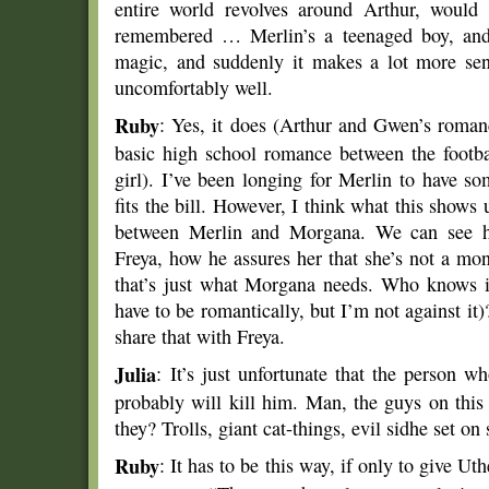
entire world revolves around Arthur, would 
remembered … Merlin’s a teenaged boy, and 
magic, and suddenly it makes a lot more sen
uncomfortably well.
Ruby
: Yes, it does (Arthur and Gwen’s roman
basic high school romance between the footba
girl). I’ve been longing for Merlin to have s
fits the bill. However, I think what this shows u
between Merlin and Morgana. We can see ho
Freya, how he assures her that she’s not a mon
that’s just what Morgana needs. Who knows if 
have to be romantically, but I’m not against it)?
share that with Freya.
Julia
: It’s just unfortunate that the person 
probably will kill him. Man, the guys on thi
they? Trolls, giant cat-things, evil sidhe set on
Ruby
: It has to be this way, if only to give Ut