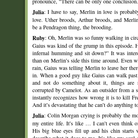
pronounce, “There can be only one conclusion
Julia
: I have to say, Merlin in love is probab
love. Uther broods, Arthur broods, and Merl
be a Pendragon thing, the brooding.
Ruby
: Oh, Merlin was so funny walking in cir
Gaius was kind of the grump in this episode. 
infernal humming and sit down?” It was intere
than on Merlin’s side this time around. Even wh
rain, Gaius was telling Merlin to leave her th
in. When a good guy like Gaius can walk past a
and not do something about it, things are 
corrupted by Camelot. As an outsider from a s
instantly recognizes how wrong it is to kill F
And it’s devastating that he can’t do anything to
Julia
: Colin Morgan crying is probably the mo
my entire life. It’s like … I can’t even think
His big blue eyes fill up and his chin start