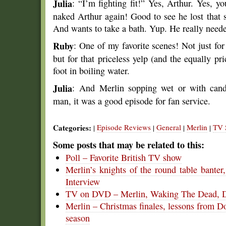
Julia
: “I’m fighting fit!” Yes, Arthur. Yes, y
naked Arthur again! Good to see he lost that 
And wants to take a bath. Yup. He really need
Ruby
: One of my favorite scenes! Not just for
but for that priceless yelp (and the equally pri
foot in boiling water.
Julia
: And Merlin sopping wet or with cand
man, it was a good episode for fan service.
Categories:
Episode Reviews
General
Merlin
TV 
|
|
|
|
Some posts that may be related to this:
Poll – Favorite British TV show
Merlin’s knights of the round table bante
Interview
TV on DVD – Merlin, Waking The Dead, D
Merlin – Christmas finales, lessons from 
season