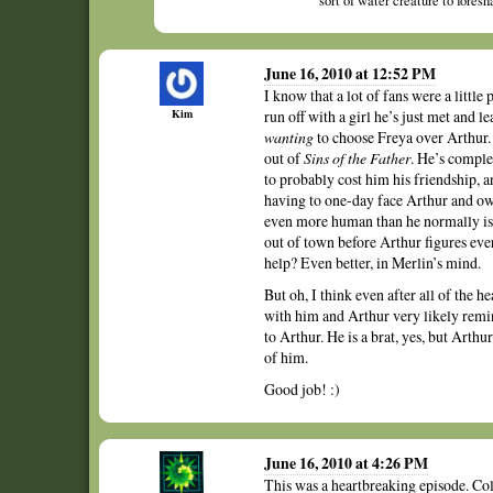
sort of water creature to fores
June 16, 2010 at 12:52 PM
I know that a lot of fans were a little
Kim
run off with a girl he’s just met and l
wanting
to choose Freya over Arthur. 
out of
Sins of the Father
. He’s comple
to probably cost him his friendship, a
having to one-day face Arthur and own
even more human than he normally is. 
out of town before Arthur figures ever
help? Even better, in Merlin’s mind.
But oh, I think even after all of the he
with him and Arthur very likely remin
to Arthur. He is a brat, yes, but Arth
of him.
Good job! :)
June 16, 2010 at 4:26 PM
This was a heartbreaking episode. Col