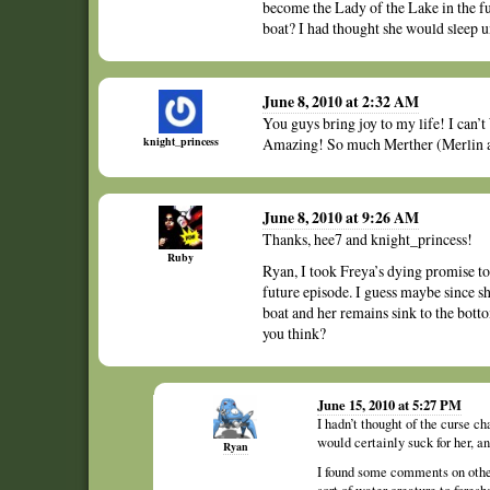
become the Lady of the Lake in the f
boat? I had thought she would sleep u
June 8, 2010 at 2:32 AM
You guys bring joy to my life! I can’
knight_princess
Amazing! So much Merther (Merlin an
June 8, 2010 at 9:26 AM
Thanks, hee7 and knight_princess!
Ruby
Ryan, I took Freya’s dying promise to 
future episode. I guess maybe since sh
boat and her remains sink to the bott
you think?
June 15, 2010 at 5:27 PM
I hadn’t thought of the curse ch
would certainly suck for her, 
Ryan
I found some comments on other