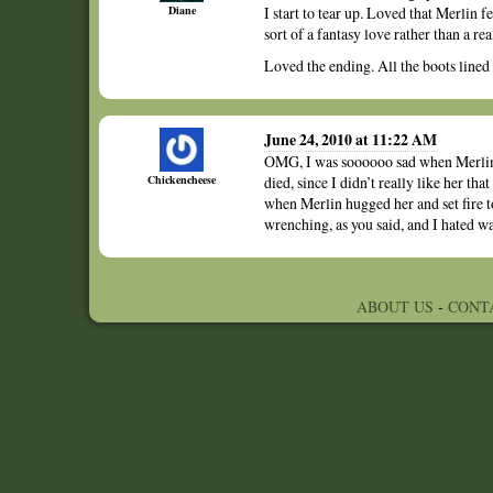
Diane
I start to tear up. Loved that Merlin f
sort of a fantasy love rather than a rea
Loved the ending. All the boots lined
June 24, 2010 at 11:22 AM
OMG, I was soooooo sad when Merlin s
Chickencheese
died, since I didn’t really like her t
when Merlin hugged her and set fire t
wrenching, as you said, and I hated wat
ABOUT US
-
CONT