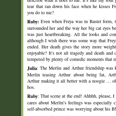
describe what it does to me. It’s like my soul
tear that ran down his face when he kisses 
you do to me?
Ruby:
Even when Freya was in Bastet form, 
surrounded her and the way her big cat eyes 
was just heartbreaking. All the looks and co
although I wish there was some way that Freya
ended. Her death gives the story more weigh
enjoyable? It’s not all tragedy and death and
tempered by plenty of comedic moments that me
Julia
: The Merlin and Arthur friendship was k
Merlin teasing Arthur about being fat, Arth
Arthur making it all better with a noogie … 
hos.
Ruby
: That scene at the end! Ahhhh, please, I
cares about Merlin’s feelings was especially 
self-absorbed prince was worrying about his B