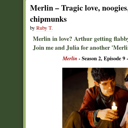
Merlin – Tragic love, noogie
chipmunks
by
Ruby T.
Merlin in love? Arthur getting flab
Join me and Julia for another 'Merli
Merlin
- Season 2, Episode 9 