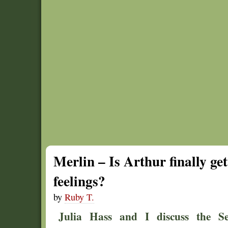
Merlin – Is Arthur finally get
feelings?
by
Ruby T.
Julia Hass and I discuss the Se