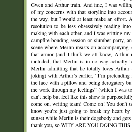
Gwen and Arthur train. And fine, I was willin
of my concerns with that storyline into acco
the way, but I would at least make an effort. 
resolution to be less obsessively reading in
making with each other, and I was gritting my
campfire bonding session or slumber party, an
scene where Merlin insists on accompanying Ar
that armor (and I think we all know, Arthur i
included, that Merlin is in no way actually 
Merlin admitting that he totally loves Arthur
joking) with Arthur’s earlier, “I’m pretendin
the face with a pillow and being derogatory bu
me work through my feelings” (which I was tot
can’t help but feel like this show is purposef
come on, writing team! Come on! You don’t tak
know you’re just going to break my heart by
sunset while Merlin is their dogsbody and gets
thank you, so WHY ARE YOU DOING THIS 