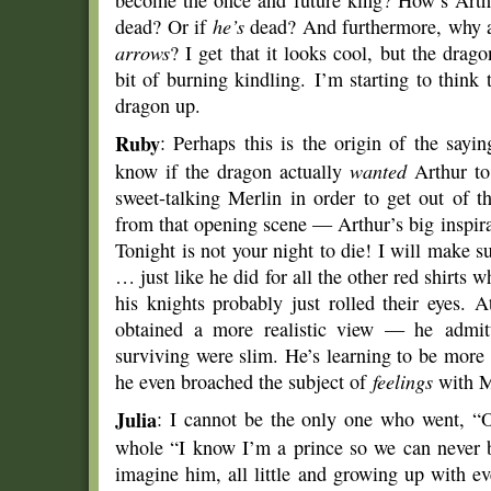
become the once and future king? How’s Arth
dead? Or if
he’s
dead? And furthermore, why a
arrows
? I get that it looks cool, but the drag
bit of burning kindling. I’m starting to think 
dragon up.
Ruby
: Perhaps this is the origin of the saying
know if the dragon actually
wanted
Arthur to
sweet-talking Merlin in order to get out of 
from that opening scene — Arthur’s big inspir
Tonight is not your night to die! I will make su
… just like he did for all the other red shirts 
his knights probably just rolled their eyes. 
obtained a more realistic view — he admitt
surviving were slim. He’s learning to be more
he even broached the subject of
feelings
with M
Julia
: I cannot be the only one who went, “O
whole “I know I’m a prince so we can never be
imagine him, all little and growing up with 