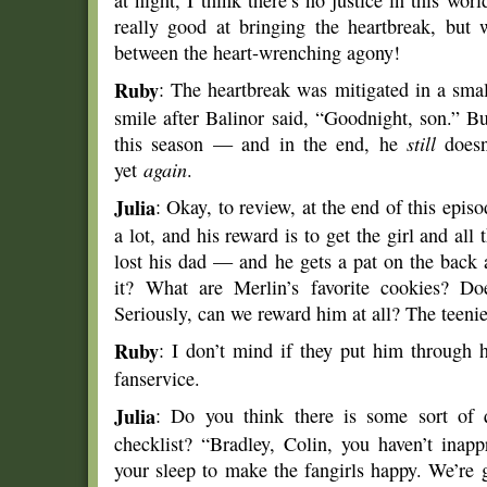
at night, I think there’s no justice in this wo
really good at bringing the heartbreak, but
between the heart-wrenching agony!
Ruby
: The heartbreak was mitigated in a sma
smile after Balinor said, “Goodnight, son.” Bu
this season — and in the end, he
still
doesn’
yet
again
.
Julia
: Okay, to review, at the end of this epis
a lot, and his reward is to get the girl and all
lost his dad — and he gets a pat on the back
it? What are Merlin’s favorite cookies? D
Seriously, can we reward him at all? The teenies
Ruby
: I don’t mind if they put him through h
fanservice.
Julia
: Do you think there is some sort of 
checklist? “Bradley, Colin, you haven’t inap
your sleep to make the fangirls happy. We’re 