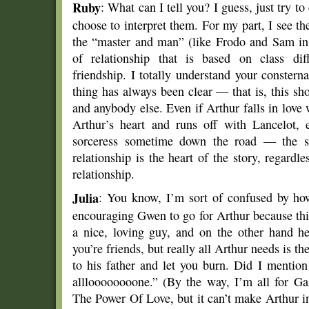
Ruby
: What can I tell you? I guess, just try 
choose to interpret them. For my part, I see the
the “master and man” (like Frodo and Sam i
of relationship that is based on class diff
friendship. I totally understand your constern
thing has always been clear — that is, this s
and anybody else. Even if Arthur falls in love
Arthur’s heart and runs off with Lancelot, 
sorceress sometime down the road — the 
relationship is the heart of the story, regardl
relationship.
Julia
: You know, I’m sort of confused by ho
encouraging Gwen to go for Arthur because th
a nice, loving guy, and on the other hand he
you’re friends, but really all Arthur needs is th
to his father and let you burn. Did I mention 
allloooooooone.” (By the way, I’m all for 
The Power Of Love, but it can’t make Arthur i