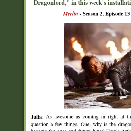
Dragonlord," in this week's installati
Merlin
- Season 2, Episode 13
Julia
: As awesome as coming in right at the
question a few things. One, why is the drago