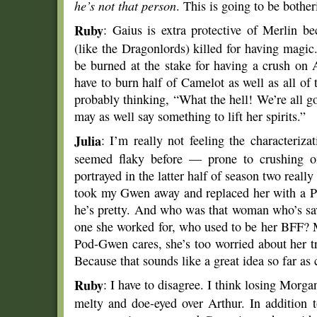
he’s not that person
. This is going to be bother
Ruby
: Gaius is extra protective of Merlin b
(like the Dragonlords) killed for having magic
be burned at the stake for having a crush on 
have to burn half of Camelot as well as all o
probably thinking, “What the hell! We’re all 
may as well say something to lift her spirits.”
Julia
: I’m really not feeling the characteriz
seemed flaky before — prone to crushing on
portrayed in the latter half of season two reall
took my Gwen away and replaced her with a 
he’s pretty. And who was that woman who’s sa
one she worked for, who used to be her BFF? M
Pod-Gwen cares, she’s too worried about her tr
Because that sounds like a great idea so far as
Ruby
: I have to disagree. I think losing Morga
melty and doe-eyed over Arthur. In addition