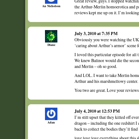
Great review, guys. I stopped watchin
An Nicholson
the Arthur-Merlin homoerotica and pa
reviews kept me up on it. I’m looking
July 3, 2010 at 7:35 PM
Obviously you were watching the UK 
Diane
‘caring about Arthur’s armor’ scene
I loved this particular episode for all
We knew Balinor would die the secon
and Merlin – oh so good.
And LOL. I want to take Merlin hom
Arthur and his marshmellowy center.
You two are great. Love your reviews
July 4, 2010 at 12:53 PM
I’m still upset that they killed off ev
Adan
dragon – including the one redshirt I
back to collect the bodies they’ll find
love love love everything about this s