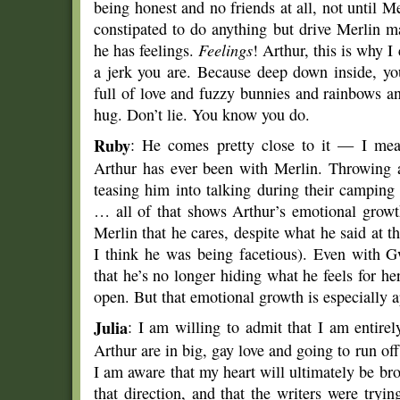
being honest and no friends at all, not until 
constipated to do anything but drive Merlin m
he has feelings.
Feelings
! Arthur, this is why 
a jerk you are. Because deep down inside, yo
full of love and fuzzy bunnies and rainbows an
hug. Don’t lie. You know you do.
Ruby
: He comes pretty close to it — I mean
Arthur has ever been with Merlin. Throwing a
teasing him into talking during their camping
… all of that shows Arthur’s emotional grow
Merlin that he cares, despite what he said at 
I think he was being facetious). Even with G
that he’s no longer hiding what he feels for h
open. But that emotional growth is especially a
Julia
: I am willing to admit that I am entirel
Arthur are in big, gay love and going to run off
I am aware that my heart will ultimately be bro
that direction, and that the writers were tryi