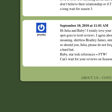
don’t believe their relationship or if 
a long wait for season 3.
September 10, 2010 at 11:01 AM
Hi Julia and Ruby! I totally love your
pbasilia
spot goes to troll review). I agree abo
moaning, shirtless Bradley James, sm
so should you, Julia, please do not for
a hard hat.
Ruby, star trek references = FTW!
Can’t wait for your reviews on Season
ABOUT US
-
CONT