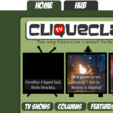
Win passes to see
Goodbye CliqueClack.
Furious 7 first in
Hello Hotchka.
Boston or Hartford