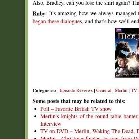
Also, Bradley, can you lose the shirt again? Th
Ruby
: It’s amazing how we always managed t
began these dialogues
, and that’s how we’ll en
Categories:
Episode Reviews
General
Merlin
TV 
|
|
|
|
Some posts that may be related to this:
Poll – Favorite British TV show
Merlin’s knights of the round table bante
Interview
TV on DVD – Merlin, Waking The Dead, D
Merlin – Christmas finales, lessons from 