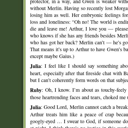
protector, in a way, and Gwen is weaker with
without Merlin. Having so recently lost Morgan
losing him as well. Her embryonic feelings fo
loss and loneliness: “Oh no! The world is end
die and leave me! Arthur, I love you — please
who knows if she has any friends besides Merl
who has got her back? Merlin can’t — he’s got 
That means it’s up to Arthur to have Gwen’s 
except maybe Gaius.)
Julia
: I feel like I should say something 
heart, especially after that fireside chat with 
but I can’t coherently form words on that subjec
Ruby
: Oh, I know. I’m about as touchy-feely 
those heartrending faces and tears, choked me 
Julia
: Good Lord, Merlin cannot catch a break t
Arthur treats him like a peace of crap becau
googly-eyed … I swear to God, if someone doe