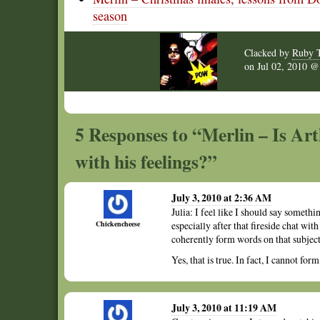
season
Clacked by
Ruby 
on
Jul 02, 2010 
5 Responses to “Merlin – Is Arth
with his feelings?”
July 3, 2010 at 2:36 AM
Julia: I feel like I should say somet
Chickencheese
especially after that fireside chat wit
coherently form words on that subject
Yes, that is true. In fact, I cannot fo
July 3, 2010 at 11:19 AM