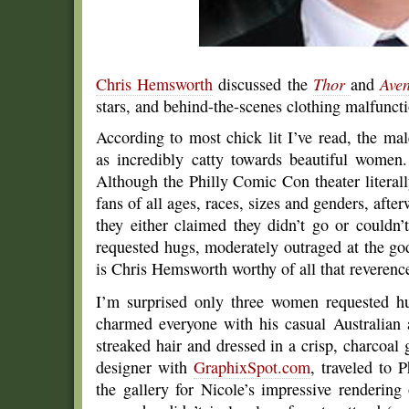
Chris Hemsworth
discussed the
Thor
and
Ave
stars, and behind-the-scenes clothing malfuncti
According to most chick lit I’ve read, the mal
as incredibly catty towards beautiful women.
Although the Philly Comic Con theater lit
fans of all ages, races, sizes and genders, afte
they either claimed they didn’t go or couldn
requested hugs, moderately outraged at the go
is Chris Hemsworth worthy of all that reverenc
I’m surprised only three women requested hu
charmed everyone with his casual Australian 
streaked hair and dressed in a crisp, charcoa
designer with
GraphixSpot.com
, traveled to 
the gallery for Nicole’s impressive rendering