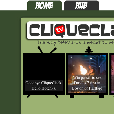
Win passes to see
Goodbye CliqueClack.
Furious 7 first in
Hello Hotchka.
Boston or Hartford