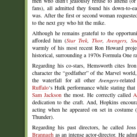
men who didn’t jealously refuse to attend (
fans), all admitted they found his down-to-e
was. After the first or second woman requeste
to the next guy who hit the mike.
Although he remains grateful to the opportunit
afforded him (
Star Trek
,
Thor
,
Avengers
,
Sn
warmly of his most recent Ron Howard proj
historical, surrounding a 1970s Formula One ra
Regarding his co-stars, Hemsworth cites Iro
character the “godfather” of the Marvel world
the waterfall for all other
Avengers
-relate
Ruffalo
‘s Hulk performance while stating that
Sam Jackson
the most. He correctly called
A
dedication to the craft. And, Hopkins encour
acting when he appeared on set in costume (
Thunder).
Regarding his past directors, he called Jos
Brannagh
as an intense actor-director. He admi