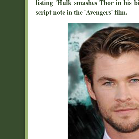
listing 'Hulk smashes Thor in his bi
script note in the 'Avengers' film.