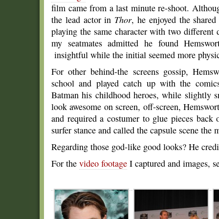
film came from a last minute re-shoot. Althou
the lead actor in
Thor
, he enjoyed the shared 
playing the same character with two different 
my seatmates admitted he found Hemswort
insightful while the initial seemed more physic
For other behind-the screens gossip, Hemsw
school and played catch up with the comic
Batman his childhood heroes, while slightly 
look awesome on screen, off-screen, Hemswort
and required a costumer to glue pieces back 
surfer stance and called the capsule scene the m
Regarding those god-like good looks? He credit
For the
video footage
I captured and images, se