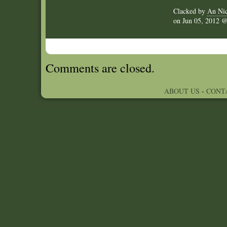
Clacked by
An Nic
on
Jun 05, 2012
Comments are closed.
ABOUT US
-
CONT