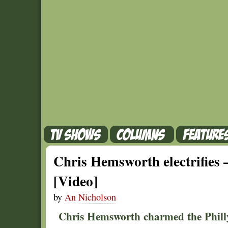
Chris Hemsworth electrifies
[Video]
by
An Nicholson
Chris Hemsworth charmed the Phill