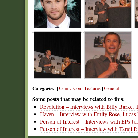
Categories:
Comic-Con
Features
General
|
|
|
|
Some posts that may be related to this:
Revolution – Interviews with Billy Burke, T
Haven – Interview with Emily Rose, Lucas 
Person of Interest – Interviews with EPs 
Person of Interest – Interview with Taraj