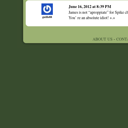
June 16, 2012 at 8:39 PM
James is not “aproppiate” for Spike c
guille88
You’ re an absolute idiot! +.+
ABOUT US
-
CONT