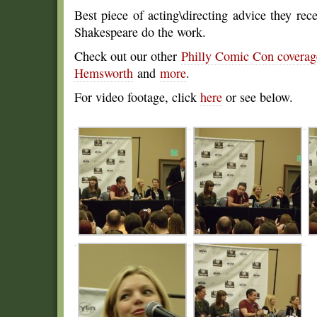
Best piece of acting\directing advice they rece
Shakespeare do the work.
Check out our other
Philly Comic Con covera
Hemsworth
and
more
.
For video footage, click
here
or see below.