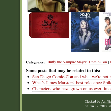
Categories:
Buffy the Vampire Slayer
Comic-Con
|
|
|
Some posts that may be related to this:
San Diego Comic-Con and what we’re not 
What’s James Marsters’ best role since Spi
Characters who have grown on us over time
Clacked by
An Nic
on
Jun 12, 2012