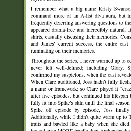
I remember what a big name Kristy Swanson 
command more of an A-list diva aura, but i
frequently deferring answering questions to th
appeared drama-free and incredibly natural. 
shirts, casually discusing their memories. Con
and James’ current success, the entire cast
ruminating on their memories.
Throughout the series, I never warmed up to ce
never felt well-defined; including Glory, 
confirmed my suspicions, when the cast revealed
When Clare auditioned, Joss hadn’t fully flesh
a name or framework; so Clare played it “craz
after five episodes, but continued his lifespa
fully fit into Spike’s skin until the final seaso
Spike off episode by episode, Joss finall
Additionally, while I didn’t quite warm up to T
traits and bawled like a baby when she died
looked even MORE fragile than Amber for the