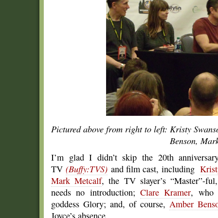
Pictured above from right to left: Kristy Swa
Benson, Mark
I’m glad I didn’t skip the 20th anniversa
TV
(Buffy:TVS)
and film cast, including
Kris
Mark Metcalf
, the TV slayer’s “Master”-ful
needs no introduction;
Clare Kramer
, who p
goddess Glory; and, of course,
Amber Bens
Joyce’s absence.