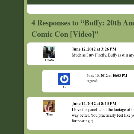
4 Responses to “Buffy: 20th Ann
Comic Con [Video]”
June 12, 2012 at 3:26 PM
Much as I luv Firefly, Buffy is still 
Otto66
June 13, 2012 at 10:03 PM
Agreed.
An
June 14, 2012 at 8:13 PM
I love the panel…but the footage of 
Tina
way better. You practically feel like y
for posting :)