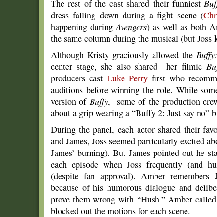
The rest of the cast shared their funniest
Buf
dress falling down during a fight scene (
Chr
happening during
Avengers
) as well as both 
the same column during the musical (but Joss k
Although Kristy graciously allowed the
Buffy
center stage, she also shared her filmic
Bu
producers cast
Luke Perry
first who recomm
auditions before winning the role. While some
version of
Buffy
, some of the production crew
about a grip wearing a “Buffy 2: Just say no” b
During the panel, each actor shared their f
and James, Joss seemed particularly excited ab
James’ burning). But James pointed out he sta
each episode when Joss frequently (and hu
(despite fan approval). Amber remembers Jo
because of his humorous dialogue and delibera
prove them wrong with “Hush.” Amber called it
blocked out the motions for each scene.