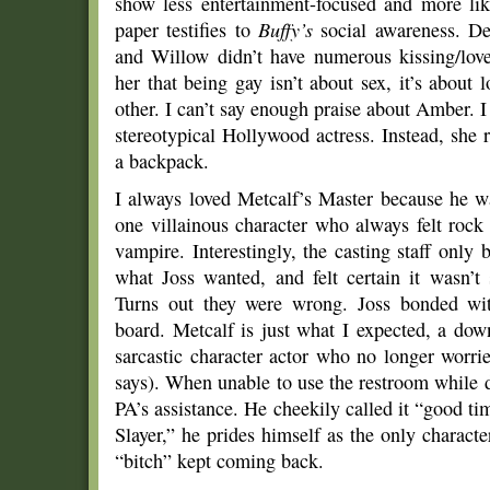
show less entertainment-focused and more l
paper testifies to
Buffy’s
social awareness. Des
and Willow didn’t have numerous kissing/lo
her that being gay isn’t about sex, it’s about l
other. I can’t say enough praise about Amber. I t
stereotypical Hollywood actress. Instead, she r
a backpack.
I always loved Metcalf’s Master because he w
one villainous character who always felt rock
vampire. Interestingly, the casting staff onl
what Joss wanted, and felt certain it wasn’t
Turns out they were wrong. Joss bonded wi
board. Metcalf is just what I expected, a down 
sarcastic character actor who no longer worr
says). When unable to use the restroom while d
PA’s assistance. He cheekily called it “good t
Slayer,” he prides himself as the only charact
“bitch” kept coming back.