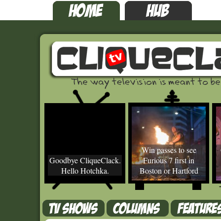
Win passes to see
Goodbye CliqueClack.
Furious 7 first in
Hello Hotchka.
Boston or Hartford