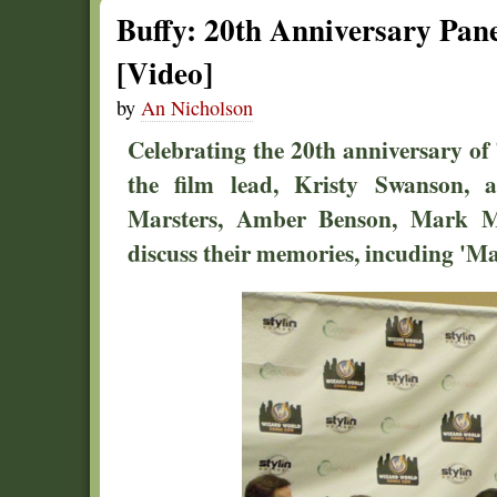
Buffy: 20th Anniversary Pan
[Video]
by
An Nicholson
Celebrating the 20th anniversary of 
the film lead, Kristy Swanson, 
Marsters, Amber Benson, Mark Me
discuss their memories, incuding 'Ma