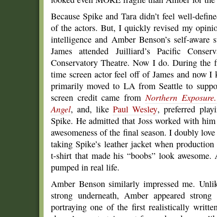
Because Spike and Tara didn’t feel well-define
of the actors. But, I quickly revised my opin
intelligence and Amber Benson’s self-aware s
James attended Juilliard’s Pacific Conse
Conservatory Theatre. Now I do. During the fir
time screen actor feel off of James and now I
primarily moved to LA from Seattle to suppo
screen credit came from
Northern Exposure.
Angel
, and, like
Paul Wesley
, preferred pla
Spike. He admitted that Joss worked with him t
awesomeness of the final season. I doubly love
taking Spike’s leather jacket when production
t-shirt that made his “boobs” look awesome. 
pumped in real life.
Amber Benson similarly impressed me. Unlik
strong underneath, Amber appeared strong 
portraying one of the first realistically wri