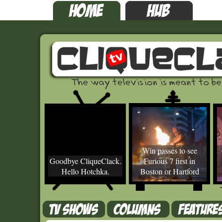
Win passes to see
Goodbye CliqueClack.
Furious 7 first in
Hello Hotchka.
Boston or Hartford