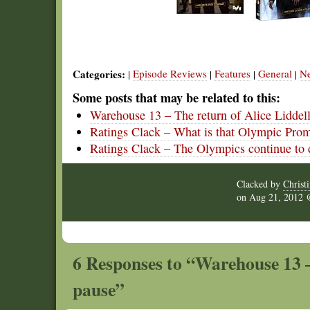
Categories:
Episode Reviews
Features
General
N
|
|
|
|
Some posts that may be related to this:
Warehouse 13 – The return of Alice Liddel
Ratings Clack – What is that Olympic Pro
Ratings Clack – The Olympics continue to
Clacked by
Christ
on
Aug 21, 2012
6 Responses to “Warehouse 13 
pause”