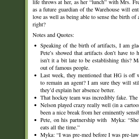
life throws at her, as her “lunch” with Mrs. Fr
as a future guardian of the Warehouse will ent
love as well as being able to sense the birth of ar
right?
Notes and Quotes:
Speaking of the birth of artifacts, I am g
Pete’s showed that artifacts don’t have to
isn’t it a bit late to be establishing this? 
out of famous people.
Last week, they mentioned that HG is off 
to remain an agent? I am sure they will sti
they’d explain her absence better.
That hockey team was incredibly fake. The
Nelson played crazy really well (in a carto
been a nice break from her eminently sens
Pete, on his partnership with Myka: “She’
eats all the time.”
Myka: “I was pre-med before I was pre-law b