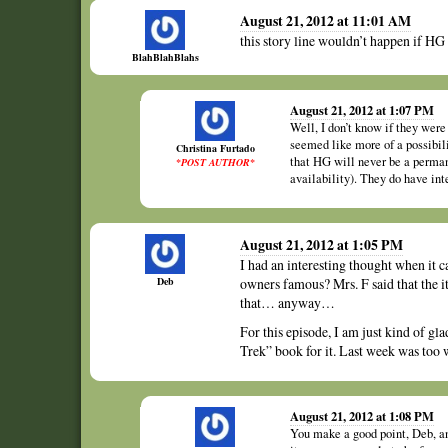
August 21, 2012 at 11:01 AM
this story line wouldn’t happen if HG
BlahBlahBlahs
August 21, 2012 at 1:07 PM
Well, I don’t know if they were
seemed like more of a possibil
Christina Furtado
that HG will never be a perman
*POST AUTHOR*
availability). They do have int
August 21, 2012 at 1:05 PM
I had an interesting thought when it 
Deb
owners famous? Mrs. F said that the i
that… anyway…
For this episode, I am just kind of gla
Trek” book for it. Last week was too 
August 21, 2012 at 1:08 PM
You make a good point, Deb, an