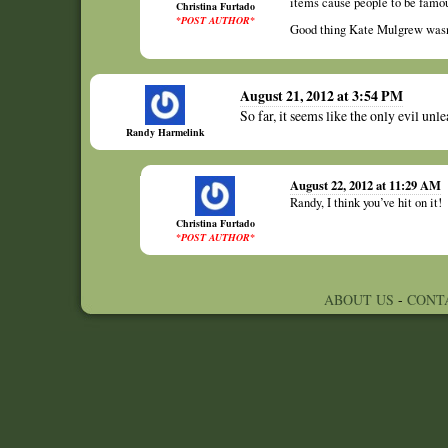
items cause people to be famou
Christina Furtado
*POST AUTHOR*
Good thing Kate Mulgrew wasn’
August 21, 2012 at 3:54 PM
So far, it seems like the only evil un
Randy Harmelink
August 22, 2012 at 11:29 AM
Randy, I think you’ve hit on it!
Christina Furtado
*POST AUTHOR*
ABOUT US
-
CONT