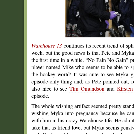
Warehouse 13
continues its recent trend of split
week, but the good news is that Pete and Myka 
the first time in a while. “No Pain No Gain” p
player named Mike who seems to be able to sp
the hockey world! It was cute to see Myka g
episode-only thing and, as Pete pointed out, 
also nice to see
Tim Omundson
and
Kirsten
episode.
The whole wishing artifact seemed pretty standa
wishing Myka into pregnancy because he can
with him in his crazy Warehouse life. He admit
take that as friend love, but Myka seems pensi