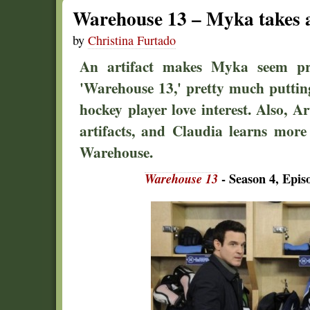
Warehouse 13 – Myka takes 
by
Christina Furtado
An artifact makes Myka seem pre
'Warehouse 13,' pretty much puttin
hockey player love interest. Also, Ar
artifacts, and Claudia learns more
Warehouse.
Warehouse 13
- Season 4, Epis