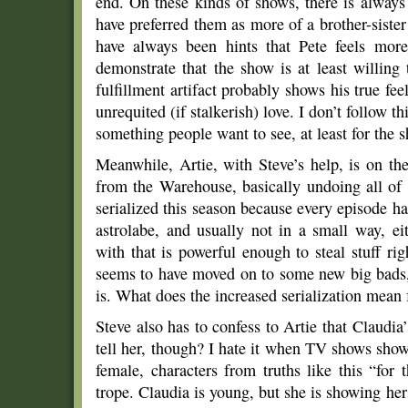
end. On these kinds of shows, there is alway
have preferred them as more of a brother-siste
have always been hints that Pete feels more
demonstrate that the show is at least willing
fulfillment artifact probably shows his true fe
unrequited (if stalkerish) love. I don’t follow t
something people want to see, at least for the
Meanwhile, Artie, with Steve’s help, is on the
from the Warehouse, basically undoing all of
serialized this season because every episode has
astrolabe, and usually not in a small way, e
with that is powerful enough to steal stuff r
seems to have moved on to some new big bads,
is. What does the increased serialization mean
Steve also has to confess to Artie that Claudia
tell her, though? I hate it when TV shows show 
female, characters from truths like this “for t
trope. Claudia is young, but she is showing he