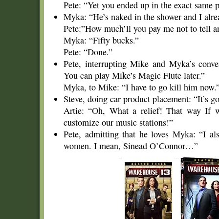
Pete: “Yet you ended up in the exact same 
Myka: “He’s naked in the shower and I alre
Pete:”How much’ll you pay me not to tell a
Myka: “Fifty bucks.”
Pete: “Done.”
Pete, interrupting Mike and Myka’s conve
You can play Mike’s Magic Flute later.”
Myka, to Mike: “I have to go kill him now.
Steve, doing car product placement: “It’s g
Artie: “Oh, What a relief! That way If w
customize our music stations!”
Pete, admitting that he loves Myka: “I als
women. I mean, Sinead O’Connor…”