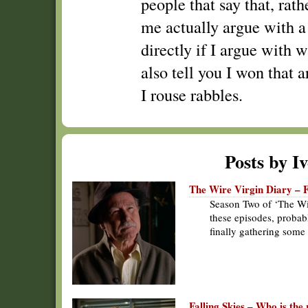
people that say that, rath
me actually argue with a
directly if I argue with w
also tell you I won that a
I rouse rabbles.
Posts by I
The Wire Virgin Diary – 
Season Two of ‘The Wir
these episodes, probab
finally gathering some
Falling Skies – Who is the