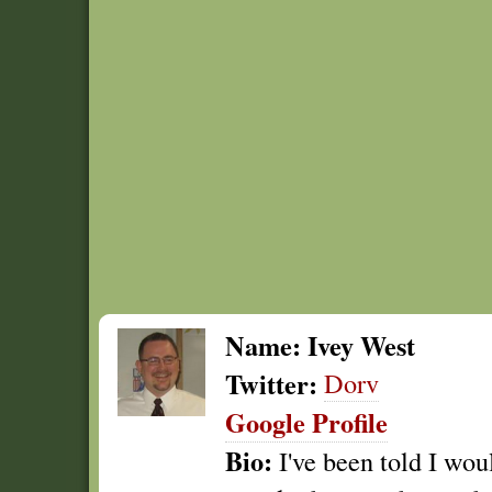
Name:
Ivey West
Twitter:
Dorv
Google Profile
Bio:
I've been told I wou