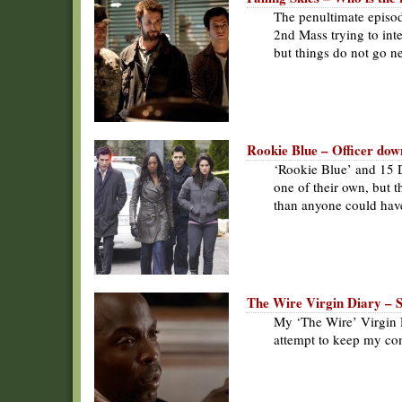
The penultimate episod
2nd Mass trying to inte
but things do not go ne
Rookie Blue – Officer dow
‘Rookie Blue’ and 15 D
one of their own, but 
than anyone could hav
The Wire Virgin Diary – 
My ‘The Wire’ Virgin D
attempt to keep my co