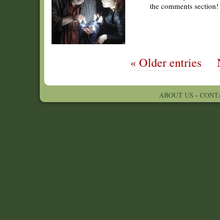
the comments section!
« Older entries
ABOUT US
-
CONT