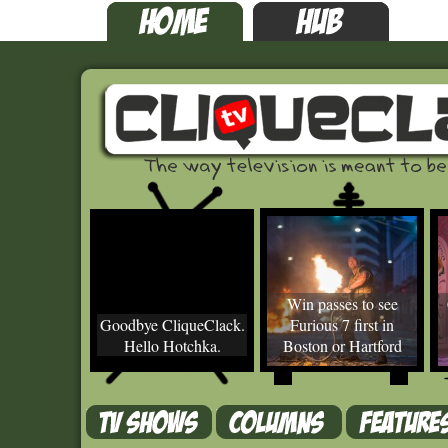
Win passes to see
Goodbye CliqueClack.
Furious 7 first in
Hello Hotchka.
Boston or Hartford