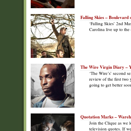
Falling Skies – Boulevard
‘Falling Skies’ 2nd Mas
Carolina live up to th
The Wire Virgin Diary – 
‘The Wire’s’ second se
review of the first two
going to get better soo
Quotation Marks – Wareho
Join the Clique as we l
television quotes. If we