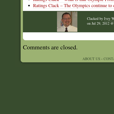
Ratings Clack – The Olympics continue to
Clacked by
Ivey W
on
Jul 29, 2012 
Comments are closed.
ABOUT US
-
CONT