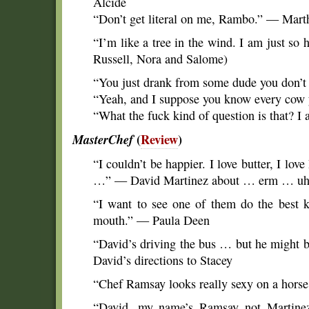
Alcide
“Don’t get literal on me, Rambo.” — Mart
“I’m like a tree in the wind. I am just so
Russell, Nora and Salome)
“You just drank from some dude you don’
“Yeah, and I suppose you know every cow 
“What the fuck kind of question is that? I
MasterChef
(
Review
)
“I couldn’t be happier. I love butter, I lo
…” — David Martinez about … erm … 
“I want to see one of them do the best k
mouth.” — Paula Deen
“David’s driving the bus … but he might b
David’s directions to Stacey
“Chef Ramsay looks really sexy on a horse
“David, my name’s Ramsay not Martine