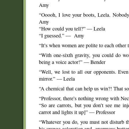
Amy
“Ooooh, I love your boots, Leela. Nobody
Amy
“How could you tell?” — Leela
“I guessed.” — Amy
“It’s when women are polite to each other
“With one-sixth gravity, you could do wor
being a voice actor!” — Bender
“Well, we lost to all our opponents. Even
mirror.” — Leela
“A chemical that can help us win?! That 
“Professor, there’s nothing wrong with Nect
“So are carrots, but you don’t see me in
carrot and lights it up]” — Professor
“Whatever you do, you must not disturb th
his orange coloration and enormous butter