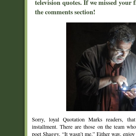
television quotes. If we missed your f
the comments section!
Sorry, loyal Quotation Marks readers, tha
installment. There are those on the team wh
poet Shaggy, “It wasn’t me.” Either way, enjoy