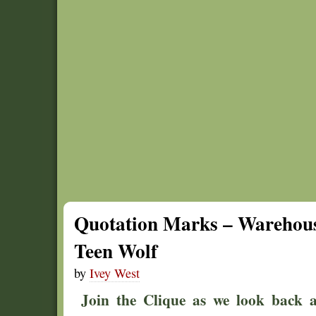
Quotation Marks – Warehous
Teen Wolf
by
Ivey West
Join the Clique as we look back at