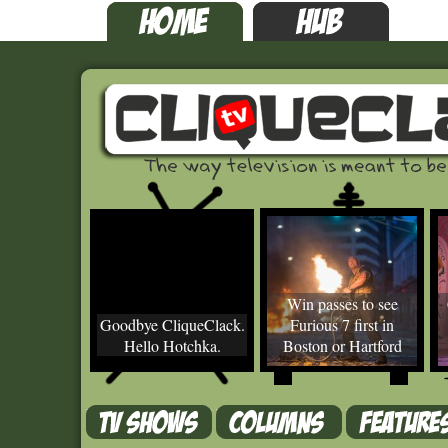
Win passes to see
Goodbye CliqueClack.
Furious 7 first in
Hello Hotchka.
Boston or Hartford