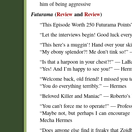
him of being aggressive
Futurama
(
Review
and
Review
)
“This Episode Worth 250 Futurama Points
“Let the interviews begin! Good luck eve
“This here’s a muggin’! Hand over your s
“My ebony splendor?! Me don’t tink so!”
“Is that a harpoon in your chest?!” — LaB
“Yes! And I’m happy to see you!” — Her
“Welcome back, old friend! I missed you t
“You do everything terribly.” — Hermes
“Beloved Killer and Maniac” — Roberto’s
“You can’t force me to operate!” — Profes
“Maybe not, but perhaps I can encourag
Mecha Hermes
“Does anyone else find it freaky that Zoi