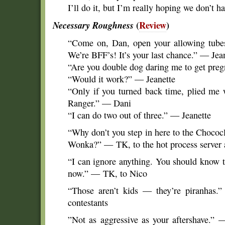
I’ll do it, but I’m really hoping we don’t h
Necessary Roughness
(
Review
)
“Come on, Dan, open your allowing tube
We’re BFF’s! It’s your last chance.” — Jea
“Are you double dog daring me to get pre
“Would it work?” — Jeanette
“Only if you turned back time, plied me
Ranger.” — Dani
“I can do two out of three.” — Jeanette
“Why don’t you step in here to the Chococ
Wonka?” — TK, to the hot process server a
“I can ignore anything. You should know 
now.” — TK, to Nico
“Those aren’t kids — they’re piranhas.
contestants
”Not as aggressive as your aftershave.”