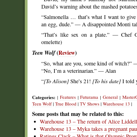
David’s warning about the mashed potatoes
“Salmonella … that’s what I want to give
an egg, dude.” — A disappointed Monti tal
“That’s like sex on a plate.” — Chef G
omelette)
Teen Wolf
(
Review
)
“So, what are you, some kind of witch?” 
“No, I’m a veterinarian.” — Alan
“
[To Alison]
She’s 21!
[To his date]
I told 
Categories:
Features
Futurama
General
Master
|
|
|
|
Teen Wolf
|
True Blood
|
TV Shows
|
Warehouse 13
|
Some posts that may be related to this:
Warehouse 13 – The return of Alice Liddel
Warehouse 13 – Myka takes a pregnant pau
Ratings Clack – What is that Olympic Pro