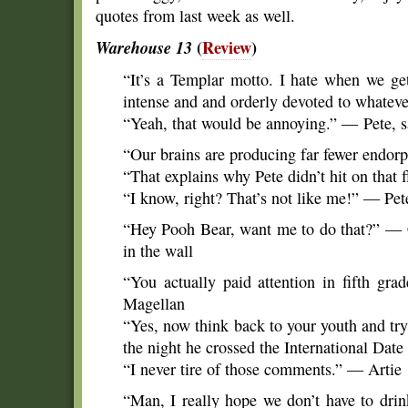
quotes from last week as well.
Warehouse 13
(
Review
)
“It’s a Templar motto. I hate when we ge
intense and and orderly devoted to whatev
“Yeah, that would be annoying.” — Pete, sa
“Our brains are producing far fewer endor
“That explains why Pete didn’t hit on that
“I know, right? That’s not like me!” — Pet
“Hey Pooh Bear, want me to do that?” — Cl
in the wall
“You actually paid attention in fifth g
Magellan
“Yes, now think back to your youth and tr
the night he crossed the International Dat
“I never tire of those comments.” — Artie
“Man, I really hope we don’t have to drin