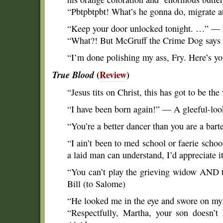
“Pbtpbtpbt! What’s he gonna do, migrate 
“Keep your door unlocked tonight. …” — 
“What?! But McGruff the Crime Dog say
“I’m done polishing my ass, Fry. Here’s y
True Blood
(
Review
)
“Jesus tits on Christ, this has got to be th
“I have been born again!” — A gleeful-lo
“You’re a better dancer than you are a bar
“I ain’t been to med school or faerie school
a laid man can understand, I’d appreciate 
“You can’t play the grieving widow AND t
Bill (to Salome)
“He looked me in the eye and swore on my 
“Respectfully, Martha, your son doesn’t