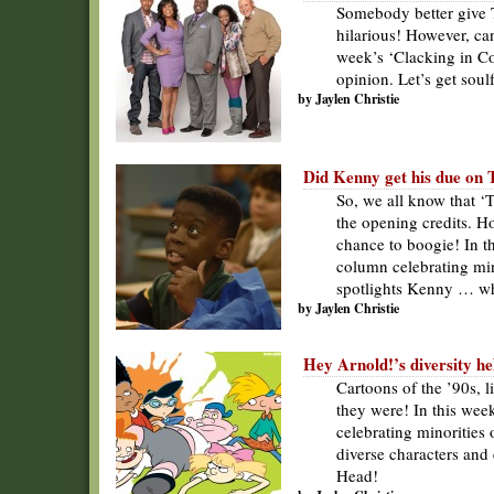
Somebody better give 
hilarious! However, ca
week’s ‘Clacking in Col
opinion. Let’s get soul
by Jaylen Christie
Did Kenny get his due on 
So, we all know that ‘
the opening credits. Ho
chance to boogie! In th
column celebrating mino
spotlights Kenny … who
by Jaylen Christie
Hey Arnold!’s diversity he
Cartoons of the ’90s, 
they were! In this wee
celebrating minorities 
diverse characters and 
Head!