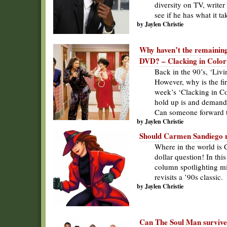
diversity on TV, writer
see if he has what it ta
by Jaylen Christie
Why haven’t the remaining
DVD? – Clacking in Color
Back in the 90’s, ‘Liv
However, why is the fi
week’s ‘Clacking in Co
hold up is and demands 
Can someone forward 
by Jaylen Christie
Should Carmen Sandiego re
Where in the world is 
dollar question! In th
column spotlighting min
revisits a ’90s classic.
by Jaylen Christie
Can The Soul Man survive