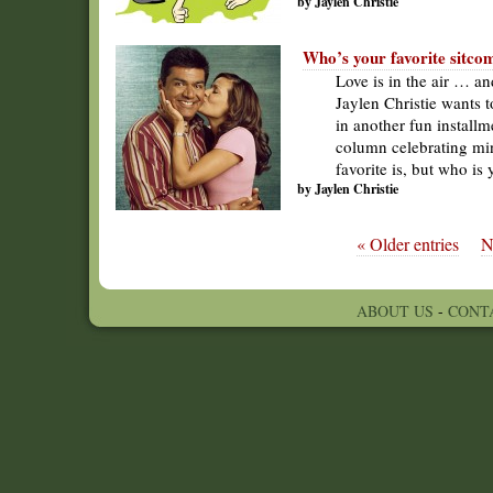
by Jaylen Christie
Who’s your favorite sitco
Love is in the air … an
Jaylen Christie wants 
in another fun installm
column celebrating min
favorite is, but who is
by Jaylen Christie
« Older entries
N
ABOUT US
-
CONT