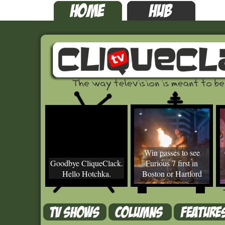
Win passes to see
Goodbye CliqueClack.
Furious 7 first in
Hello Hotchka.
Boston or Hartford