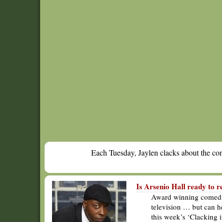
Each Tuesday, Jaylen clacks about the cont
Is Arsenio Hall ready to r
Award winning comedian
television … but can h
this week’s ‘Clacking 