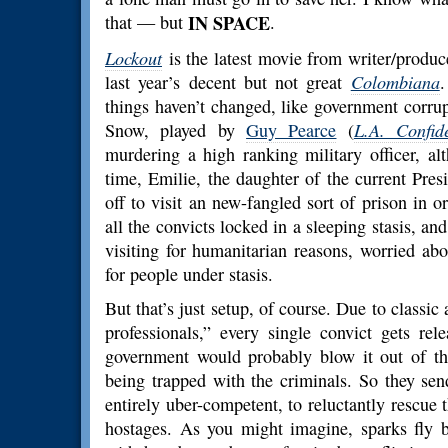
that — but
IN SPACE
.
Lockout
is the latest movie from writer/produ
last year’s decent but not great
Colombiana
.
things haven’t changed, like government corru
Snow, played by
Guy Pearce
(
L.A. Confide
murdering a high ranking military officer, a
time, Emilie, the daughter of the current Pres
off to visit an new-fangled sort of prison in or
all the convicts locked in a sleeping stasis, an
visiting for humanitarian reasons, worried ab
for people under stasis.
But that’s just setup, of course. Due to classic
professionals,” every single convict gets re
government would probably blow it out of the
being trapped with the criminals. So they se
entirely uber-competent, to reluctantly rescue
hostages. As you might imagine, sparks fly 