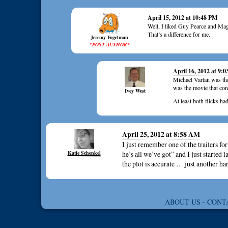
April 15, 2012 at 10:48 PM
Well, I liked Guy Pearce and Mag
That’s a difference for me.
Jeremy Fogelman
*POST AUTHOR*
April 16, 2012 at 9:
Michael Vartan was the 
was the movie that con
Ivey West
At least both flicks ha
April 25, 2012 at 8:58 AM
I just remember one of the trailers fo
Katie Schenkel
he’s all we’ve got” and I just started
the plot is accurate … just another
ABOUT US
-
CONT