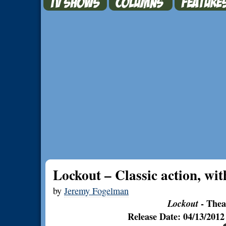
Lockout – Classic action, with
by
Jeremy Fogelman
Lockout
- Thea
Release Date: 04/13/201