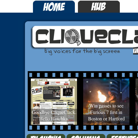
Win passes to see
Goodbye CliqueClack.
Furious 7 first in
Hello Hotchka.
Boston or Hartford