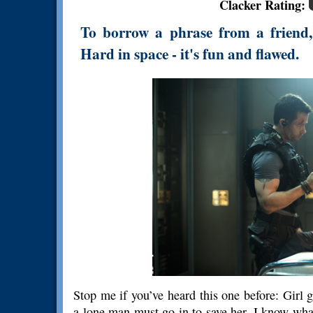
Clacker Rating:
To borrow a phrase from a friend, 
Hard in space - it's fun and flawed.
Stop me if you’ve heard this one before: Girl 
a lone man must go in to save her. I know what y