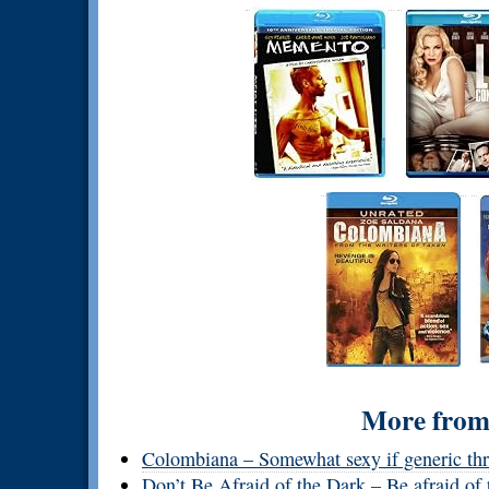
More from 
Colombiana – Somewhat sexy if generic thri
Don’t Be Afraid of the Dark – Be afraid of 