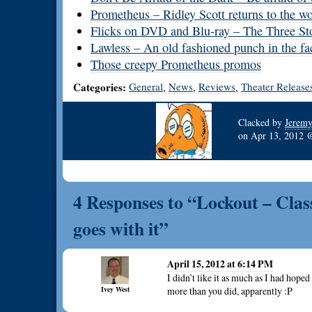
Prometheus – Ridley Scott returns to the w
Flicks on DVD and Blu-ray – The Three Sto
Lawless – An old fashioned punch in the fa
Those creepy Prometheus promos
Categories:
General
News
Reviews
Theater Release
,
,
,
Clacked by
Jerem
on
Apr 13, 2012
4 Responses to “Lockout – Classi
goes with it”
April 15, 2012 at 6:14 PM
I didn’t like it as much as I had hop
Ivey West
more than you did, apparently :P