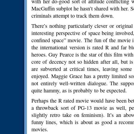
with her do-good sort of attitude conflicting w
MacGuffin subplot he hasn’t shared with her. S
criminals attempt to track them down.
There’s nothing particularly clever or origina
interesting perspective of space being involved, 
confined space” movie. The fun of the movie i
the international version is rated R and far b
heroes. Guy Pearce is the star of this film wit
core of decency not so hidden after all, but i
are subverted at critical times, leaving som
enjoyed. Maggie Grace has a pretty limited sor
not entirely well-written dialogue. The suppo
quite hammy, as is probably to be expected.
Perhaps the R rated movie would have been bett
a throwback sort of PG-13 movie as well, perf
slightly retro take on feminism). It’s an ab
funny lines, which is about as good a recom
movies.