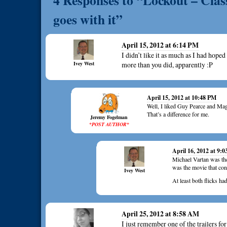
4 Responses to “Lockout – Classi
goes with it”
April 15, 2012 at 6:14 PM
I didn’t like it as much as I had hop
Ivey West
more than you did, apparently :P
April 15, 2012 at 10:48 PM
Well, I liked Guy Pearce and Mag
That’s a difference for me.
Jeremy Fogelman
*POST AUTHOR*
April 16, 2012 at 9:
Michael Vartan was the 
was the movie that con
Ivey West
At least both flicks ha
April 25, 2012 at 8:58 AM
I just remember one of the trailers fo