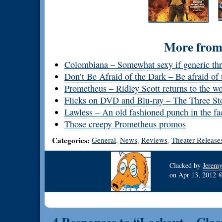
More from 
Colombiana – Somewhat sexy if generic thri
Don’t Be Afraid of the Dark – Be afraid of 
Prometheus – Ridley Scott returns to the w
Flicks on DVD and Blu-ray – The Three Sto
Lawless – An old fashioned punch in the fa
Those creepy Prometheus promos
Categories:
General
News
Reviews
Theater Release
,
,
,
Clacked by
Jerem
on
Apr 13, 2012