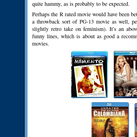
quite hammy, as is probably to be expected.
Perhaps the R rated movie would have been bett
a throwback sort of PG-13 movie as well, perf
slightly retro take on feminism). It’s an ab
funny lines, which is about as good a recom
movies.