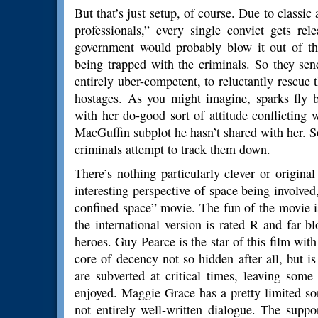
But that’s just setup, of course. Due to classic
professionals,” every single convict gets re
government would probably blow it out of the
being trapped with the criminals. So they se
entirely uber-competent, to reluctantly rescue
hostages. As you might imagine, sparks fly 
with her do-good sort of attitude conflicting w
MacGuffin subplot he hasn’t shared with her. S
criminals attempt to track them down.
There’s nothing particularly clever or origina
interesting perspective of space being involved, 
confined space” movie. The fun of the movie i
the international version is rated R and far b
heroes. Guy Pearce is the star of this film wit
core of decency not so hidden after all, but i
are subverted at critical times, leaving som
enjoyed. Maggie Grace has a pretty limited sor
not entirely well-written dialogue. The suppo