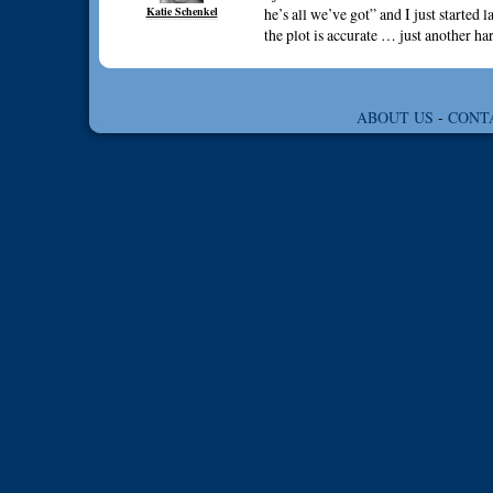
Katie Schenkel
he’s all we’ve got” and I just started
the plot is accurate … just another
ABOUT US
-
CONT