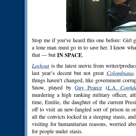
Stop me if you’ve heard this one before: Girl 
a lone man must go in to save her. I know what y
that — but
IN SPACE
.
Lockout
is the latest movie from writer/produ
last year’s decent but not great
Colombiana
.
things haven’t changed, like government corru
Snow, played by
Guy Pearce
(
L.A. Confide
murdering a high ranking military officer, a
time, Emilie, the daughter of the current Pres
off to visit an new-fangled sort of prison in or
all the convicts locked in a sleeping stasis, an
visiting for humanitarian reasons, worried ab
for people under stasis.