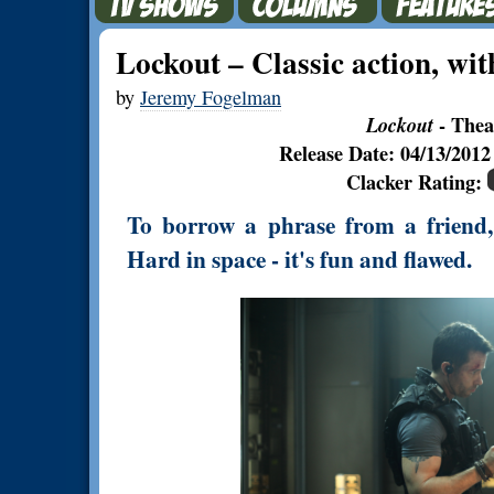
Lockout – Classic action, with
by
Jeremy Fogelman
Lockout
- Thea
Release Date: 04/13/201
Clacker Rating:
To borrow a phrase from a friend, 
Hard in space - it's fun and flawed.