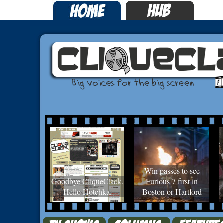
Win passes to see
Goodbye CliqueClack.
Furious 7 first in
Hello Hotchka.
Boston or Hartford