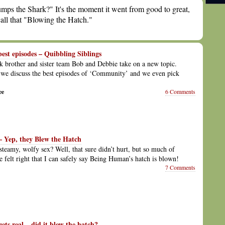
mps the Shark?" It's the moment it went from good to great,
all that "Blowing the Hatch."
st episodes – Quibbling Siblings
 brother and sister team Bob and Debbie take on a new topic.
we discuss the best episodes of ‘Community’ and we even pick
ee
6 Comments
 Yep, they Blew the Hatch
 steamy, wolfy sex? Well, that sure didn’t hurt, but so much of
de felt right that I can safely say Being Human’s hatch is blown!
7 Comments
ts real – did it blow the hatch?