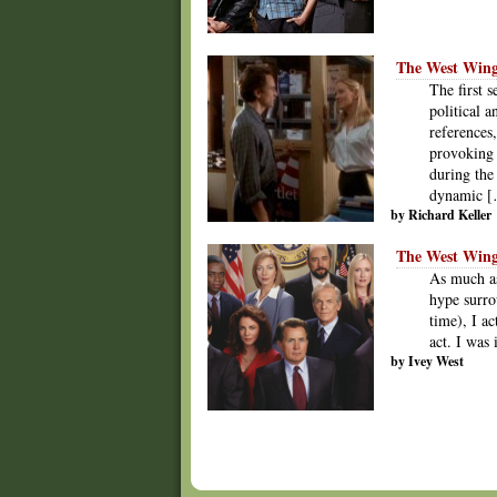
The West Wing 
The first 
political 
references
provoking 
during the 
dynamic 
by Richard Keller
The West Wing
As much as
hype surro
time), I ac
act. I was
by Ivey West