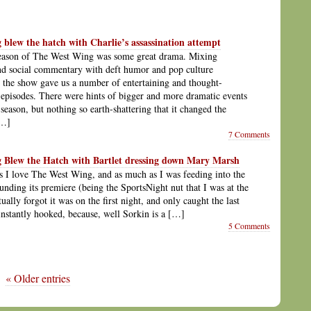
blew the hatch with Charlie’s assassination attempt
season of The West Wing was some great drama. Mixing
and social commentary with deft humor and pop culture
, the show gave us a number of entertaining and thought-
episodes. There were hints of bigger and more dramatic events
season, but nothing so earth-shattering that it changed the
[…]
7 Comments
 Blew the Hatch with Bartlet dressing down Mary Marsh
 I love The West Wing, and as much as I was feeding into the
unding its premiere (being the SportsNight nut that I was at the
tually forgot it was on the first night, and only caught the last
 instantly hooked, because, well Sorkin is a […]
5 Comments
« Older entries