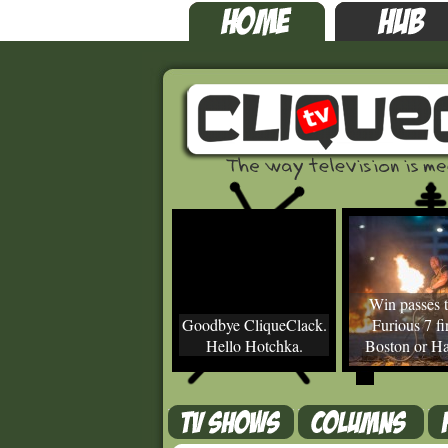
Win passes t
Goodbye CliqueClack.
Furious 7 fir
Hello Hotchka.
Boston or Ha