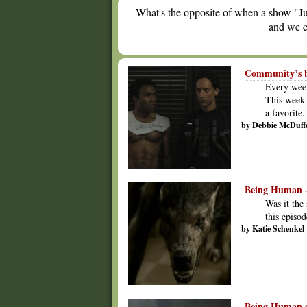
What's the opposite of when a show "Ju
and we c
Community’s be
Every week
This week 
a favorite.
by Debbie McDuff
Being Human –
Was it the
this episo
by Katie Schenkel
Being Human ge