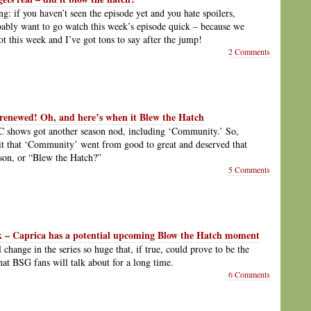
ng: if you haven’t seen the episode yet and you hate spoilers,
bably want to go watch this week’s episode quick – because we
ot this week and I’ve got tons to say after the jump!
2 Comments
renewed! Oh, and here’s when it Blew the Hatch
 shows got another season nod, including ‘Community.’ So,
t that ‘Community’ went from good to great and deserved that
son, or “Blew the Hatch?”
5 Comments
k – Caprica has a potential upcoming Blow the Hatch moment
 change in the series so huge that, if true, could prove to be the
hat BSG fans will talk about for a long time.
6 Comments