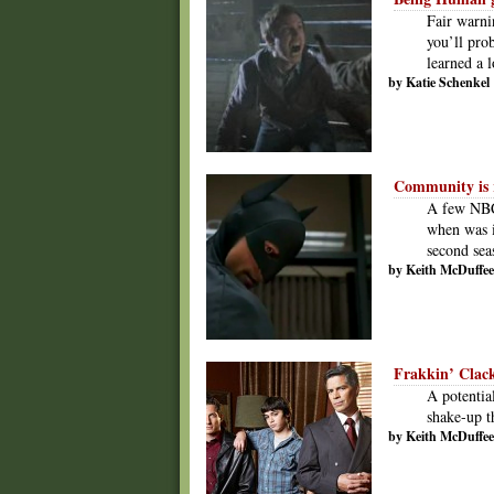
Fair warni
you’ll pro
learned a l
by Katie Schenkel
Community is 
A few NBC
when was i
second sea
by Keith McDuffee
Frakkin’ Clac
A potential
shake-up t
by Keith McDuffee