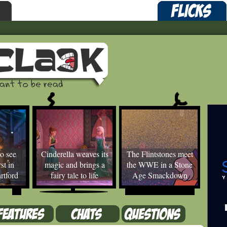
o see
Cinderella weaves its
The Flintstones meet
st in
magic and brings a
the WWE in a Stone
rtford
fairy tale to life
Age Smackdown