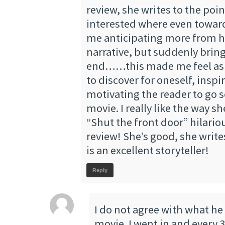
review, she writes to the poi
interested where even towar
me anticipating more from he
narrative, but suddenly bring
end……this made me feel as i
to discover for oneself, inspi
motivating the reader to go s
movie. I really like the way s
“Shut the front door” hilariou
review! She’s good, she write
is an excellent storyteller!
Reply
I do not agree with what he
movie. I went in and every 