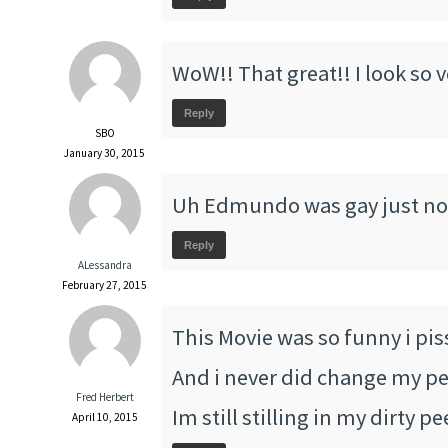
WoW!! That great!! I look so 
Reply
SBO
January 30, 2015
Uh Edmundo was gay just no
Reply
ALessandra
February 27, 2015
This Movie was so funny i pis
And i never did change my pee
Fred Herbert
Im still stilling in my dirty p
April 10, 2015