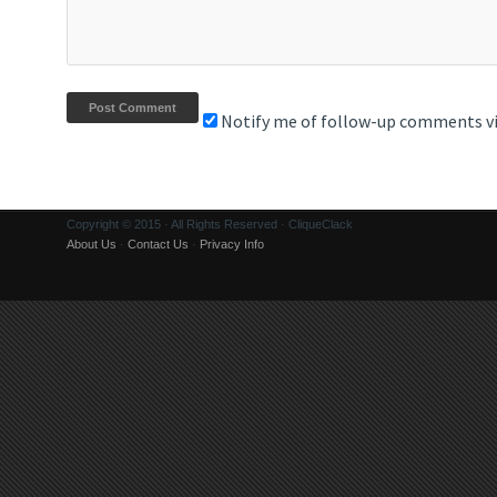
Notify me of follow-up comments vi
Copyright © 2015 · All Rights Reserved · CliqueClack
About Us
·
Contact Us
·
Privacy Info