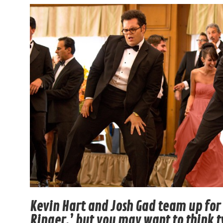
Kevin Hart and Josh Gad team up fo
Ringer,’ but you may want to think 