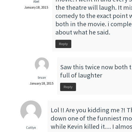
Abel
the theatre will laugh. It 
January 18, 2015
comedy to the exact point 
both in the movie. i comple
about what he said.
Reply
Saw this twice now both 
full of laughter
bruan
January 18, 2015
Reply
Lol !! Are you kidding me ?! 
down one of the funniest movi
while Kevin killed it… I almos
Caitlyn