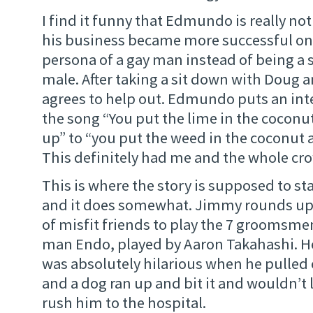
I find it funny that Edmundo is really not
his business became more successful on
persona of a gay man instead of being a 
male. After taking a sit down with Doug 
agrees to help out. Edmundo puts an inte
the song “You put the lime in the coconut 
up” to “you put the weed in the coconut an
This definitely had me and the whole cr
This is where the story is supposed to st
and it does somewhat. Jimmy rounds up 
of misfit friends to play the 7 groomsmen.
man Endo, played by Aaron Takahashi. He i
was absolutely hilarious when he pulled 
and a dog ran up and bit it and wouldn’t 
rush him to the hospital.