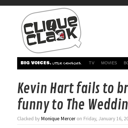
BIG VOICES.
TV
MOVIES
B
LITTLE CENSORS.
Kevin Hart fails to b
funny to The Weddin
Clacked by
Monique Mercer
on Friday, January 16, 2