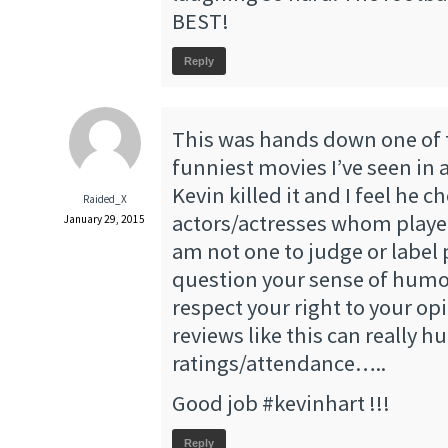
BEST!
Reply
This was hands down one of
funniest movies I’ve seen in 
Kevin killed it and I feel he c
Raided_X
actors/actresses whom played 
January 29, 2015
am not one to judge or label 
question your sense of humo
respect your right to your op
reviews like this can really h
ratings/attendance…..
Good job #kevinhart !!!
Reply