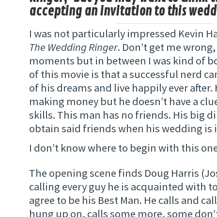
accepting an invitation to this wedd
I was not particularly impressed Kevin Ha
The Wedding Ringer
. Don’t get me wrong,
moments but in between I was kind of b
of this movie is that a successful nerd 
of his dreams and live happily ever after.
making money but he doesn’t have a clue
skills. This man has no friends. His big 
obtain said friends when his wedding is 
I don’t know where to begin with this on
The opening scene finds Doug Harris (Jos
calling every guy he is acquainted with to
agree to be his Best Man. He calls and call
hung up on, calls some more, some don’