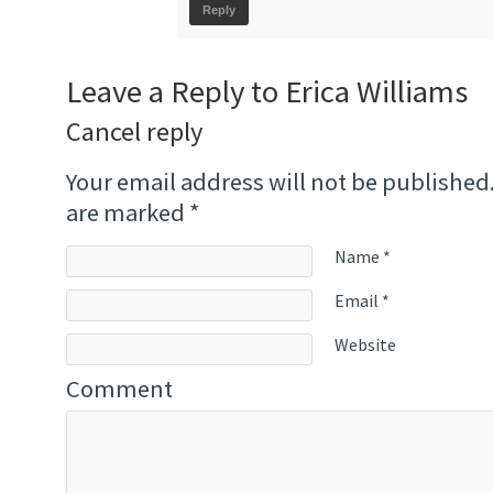
Reply
Leave a Reply to
Erica Williams
Cancel reply
Your email address will not be published
are marked
*
Name
*
Email
*
Website
Comment