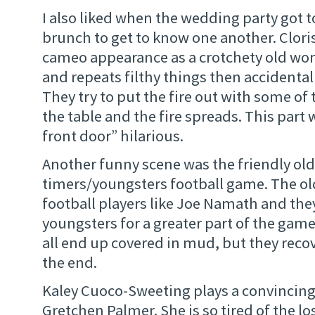
I also liked when the wedding party got 
brunch to get to know one another. Clor
cameo appearance as a crotchety old wo
and repeats filthy things then accidentall
They try to put the fire out with some of 
the table and the fire spreads. This part
front door” hilarious.
Another funny scene was the friendly old
timers/youngsters football game. The old 
football players like Joe Namath and the
youngsters for a greater part of the ga
all end up covered in mud, but they reco
the end.
Kaley Cuoco-Sweeting plays a convincing
Gretchen Palmer. She is so tired of the lo