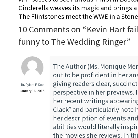
Cinderella weaves its magic and brings a fa
The Flintstones meet the WWE in a Sto
10 Comments on “
Kevin Hart fai
funny to The Wedding Ringer
”
The Author (Ms. Monique Mer
out to be proficient in her an
giving readers clear, succinc
Dr. Pylord P. Doe
perspective in her previews. 
January 16, 2015
her recent writings appearin
Clack” and particularly note 
her description of events and
abilities would literally inspi
the movies she reviews. In thi