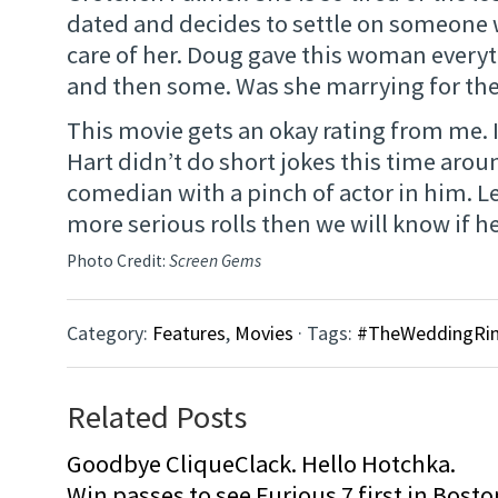
dated and decides to settle on someone
care of her. Doug gave this woman every
and then some. Was she marrying for the
This movie gets an okay rating from me. 
Hart didn’t do short jokes this time arou
comedian with a pinch of actor in him. L
more serious rolls then we will know if he 
Photo Credit:
Screen Gems
Category:
Features
,
Movies
· Tags:
#TheWeddingRin
Related Posts
Goodbye CliqueClack. Hello Hotchka.
Win passes to see Furious 7 first in Bosto