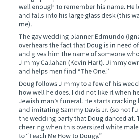
well enough to remember his name. He l
and falls into his large glass desk (this w
me).
The gay wedding planner Edmundo (Ignac
overhears the fact that Doug is in need
and gives him the name of someone who 
Jimmy Callahan (Kevin Hart). Jimmy own
and helps men find “The One.”
Doug follows Jimmy to a few of his weddi
how well he does. I did not like it when h
Jewish man’s funeral. He starts cracking
and imitating Sammy Davis Jr. (so not fu
the wedding party that Doug danced at. 
cheering when this oversized white mal
to “Teach Me How to Dougy.”