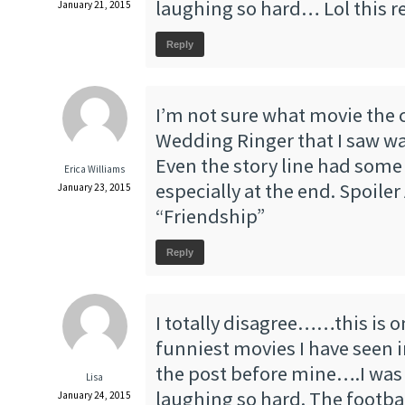
laughing so hard… Lol this re
January 21, 2015
Reply
I’m not sure what movie the c
Wedding Ringer that I saw wa
Even the story line had some t
Erica Williams
especially at the end. Spoiler 
January 23, 2015
“Friendship”
Reply
I totally disagree……this is o
funniest movies I have seen i
the post before mine….I was 
Lisa
laughing so hard. The footba
January 24, 2015