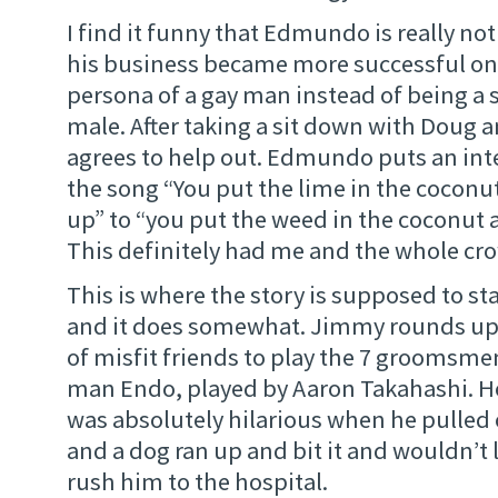
I find it funny that Edmundo is really not
his business became more successful on
persona of a gay man instead of being a 
male. After taking a sit down with Doug 
agrees to help out. Edmundo puts an inte
the song “You put the lime in the coconut 
up” to “you put the weed in the coconut an
This definitely had me and the whole cr
This is where the story is supposed to st
and it does somewhat. Jimmy rounds up 
of misfit friends to play the 7 groomsmen.
man Endo, played by Aaron Takahashi. He i
was absolutely hilarious when he pulled 
and a dog ran up and bit it and wouldn’t 
rush him to the hospital.