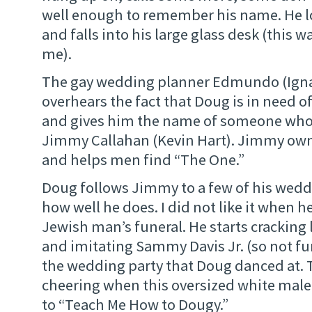
well enough to remember his name. He l
and falls into his large glass desk (this w
me).
The gay wedding planner Edmundo (Ignac
overhears the fact that Doug is in need
and gives him the name of someone who 
Jimmy Callahan (Kevin Hart). Jimmy own
and helps men find “The One.”
Doug follows Jimmy to a few of his weddi
how well he does. I did not like it when h
Jewish man’s funeral. He starts cracking
and imitating Sammy Davis Jr. (so not fu
the wedding party that Doug danced at. 
cheering when this oversized white mal
to “Teach Me How to Dougy.”