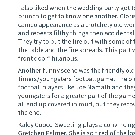
I also liked when the wedding party got 
brunch to get to know one another. Clor
cameo appearance as a crotchety old wo
and repeats filthy things then accidentall
They try to put the fire out with some of 
the table and the fire spreads. This part
front door” hilarious.
Another funny scene was the friendly old
timers/youngsters football game. The old 
football players like Joe Namath and the
youngsters for a greater part of the ga
all end up covered in mud, but they reco
the end.
Kaley Cuoco-Sweeting plays a convincing
Gretchen Palmer. She is so tired of the lo