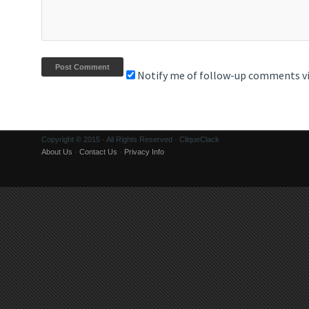
Notify me of follow-up comments vi
Copyright © 2015 · All Rights Reserved · CliqueClack
About Us
·
Contact Us
·
Privacy Info