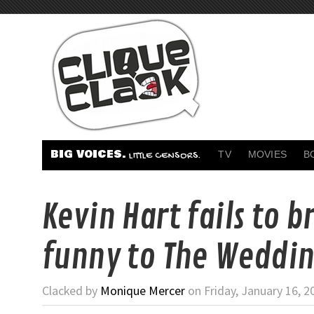
BIG VOICES.
TV
MOVIES
B
LITTLE CENSORS.
Kevin Hart fails to b
funny to The Weddin
Clacked by
Monique Mercer
on Friday, January 16, 2