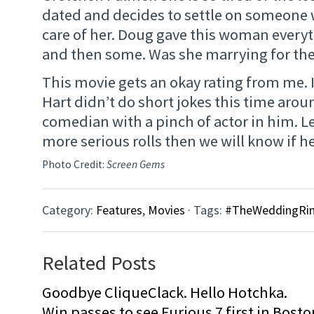
dated and decides to settle on someone
care of her. Doug gave this woman every
and then some. Was she marrying for the
This movie gets an okay rating from me. 
Hart didn’t do short jokes this time arou
comedian with a pinch of actor in him. L
more serious rolls then we will know if he 
Photo Credit:
Screen Gems
Category:
Features
,
Movies
· Tags:
#TheWeddingRin
Related Posts
Goodbye CliqueClack. Hello Hotchka.
Win passes to see Furious 7 first in Bosto