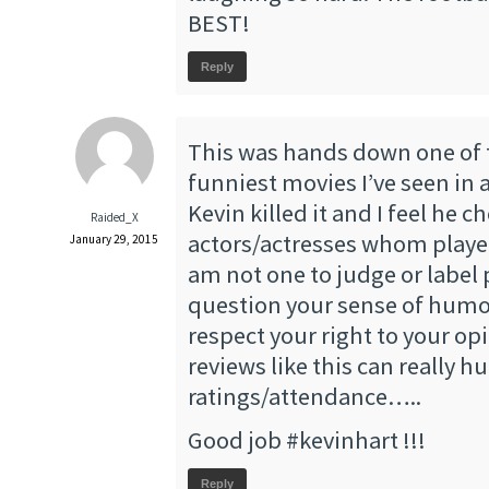
BEST!
Reply
This was hands down one of
funniest movies I’ve seen in 
Kevin killed it and I feel he c
Raided_X
actors/actresses whom played 
January 29, 2015
am not one to judge or label 
question your sense of humo
respect your right to your op
reviews like this can really h
ratings/attendance…..
Good job #kevinhart !!!
Reply