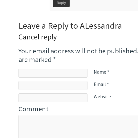
Reply
Leave a Reply to
ALessandra
Cancel reply
Your email address will not be published
are marked
*
Name
*
Email
*
Website
Comment