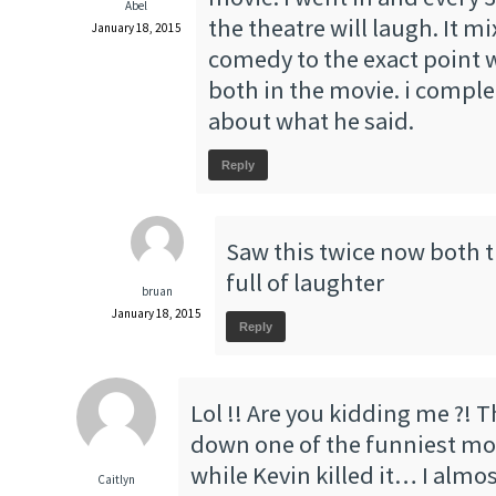
Abel
the theatre will laugh. It 
January 18, 2015
comedy to the exact point 
both in the movie. i comple
about what he said.
Reply
Saw this twice now both 
full of laughter
bruan
January 18, 2015
Reply
Lol !! Are you kidding me ?! 
down one of the funniest movi
while Kevin killed it… I almos
Caitlyn