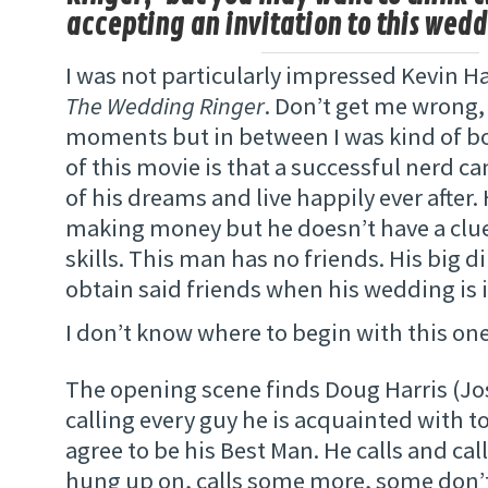
accepting an invitation to this wedd
I was not particularly impressed Kevin Ha
The Wedding Ringer
. Don’t get me wrong,
moments but in between I was kind of b
of this movie is that a successful nerd 
of his dreams and live happily ever after.
making money but he doesn’t have a clue
skills. This man has no friends. His big 
obtain said friends when his wedding is 
I don’t know where to begin with this on
The opening scene finds Doug Harris (Jos
calling every guy he is acquainted with to
agree to be his Best Man. He calls and call
hung up on, calls some more, some don’