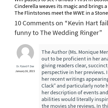
Cinderella weaves its magic and brings a fa
The Flintstones meet the WWE in a Sto
10 Comments on “
Kevin Hart fai
funny to The Wedding Ringer
”
The Author (Ms. Monique Mer
out to be proficient in her an
giving readers clear, succinc
Dr. Pylord P. Doe
perspective in her previews. 
January 16, 2015
her recent writings appearin
Clack” and particularly note 
her description of events and
abilities would literally inspi
the movies she reviews. In thi