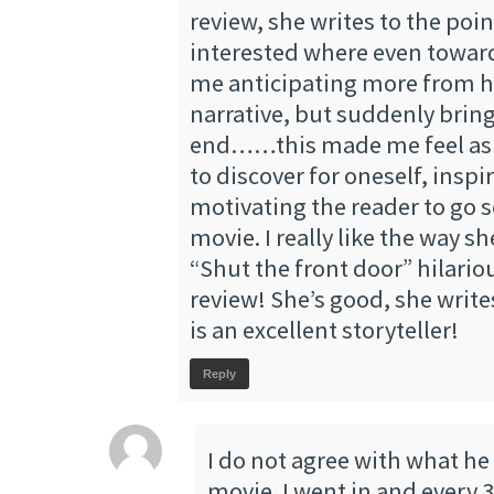
review, she writes to the poi
interested where even towar
me anticipating more from he
narrative, but suddenly bring
end……this made me feel as i
to discover for oneself, inspi
motivating the reader to go s
movie. I really like the way s
“Shut the front door” hilariou
review! She’s good, she write
is an excellent storyteller!
Reply
I do not agree with what he
movie. I went in and every 