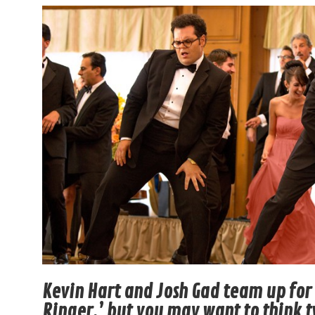
Kevin Hart and Josh Gad team up fo
Ringer,’ but you may want to think 