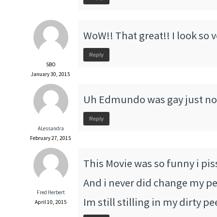
WoW!! That great!! I look so 
Reply
SBO
January 30, 2015
Uh Edmundo was gay just no
Reply
ALessandra
February 27, 2015
This Movie was so funny i pis
And i never did change my pee
Fred Herbert
Im still stilling in my dirty p
April 10, 2015