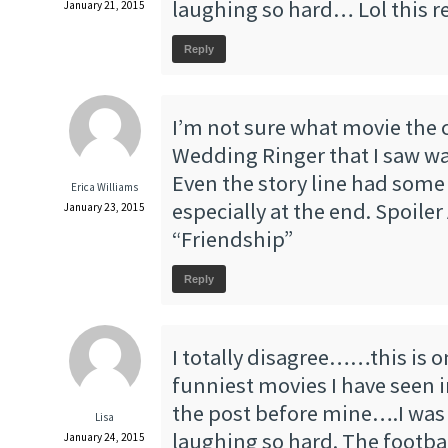
laughing so hard… Lol this re
January 21, 2015
Reply
I’m not sure what movie the c
Wedding Ringer that I saw wa
Even the story line had some t
Erica Williams
especially at the end. Spoiler 
January 23, 2015
“Friendship”
Reply
I totally disagree……this is o
funniest movies I have seen i
the post before mine….I was 
Lisa
laughing so hard. The footba
January 24, 2015