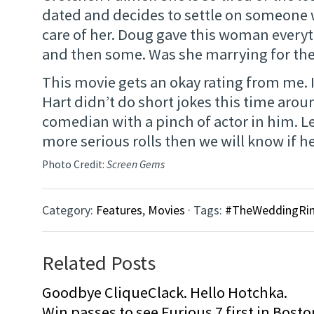
dated and decides to settle on someone
care of her. Doug gave this woman every
and then some. Was she marrying for the
This movie gets an okay rating from me. 
Hart didn’t do short jokes this time arou
comedian with a pinch of actor in him. L
more serious rolls then we will know if he 
Photo Credit:
Screen Gems
Category:
Features
,
Movies
· Tags:
#TheWeddingRin
Related Posts
Goodbye CliqueClack. Hello Hotchka.
Win passes to see Furious 7 first in Bosto