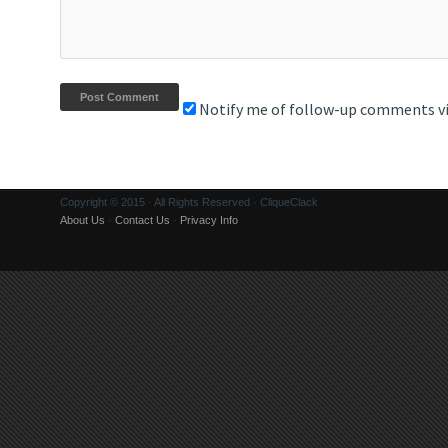
Notify me of follow-up comments vi
Copyright © 2015 · All Rights Reserved · CliqueClack
About Us
·
Contact Us
·
Privacy Info