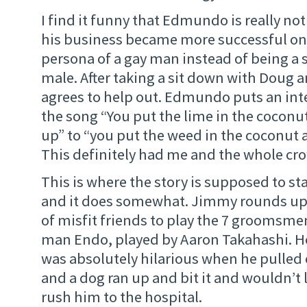
I find it funny that Edmundo is really not
his business became more successful on
persona of a gay man instead of being a 
male. After taking a sit down with Doug 
agrees to help out. Edmundo puts an inte
the song “You put the lime in the coconut 
up” to “you put the weed in the coconut an
This definitely had me and the whole cr
This is where the story is supposed to st
and it does somewhat. Jimmy rounds up 
of misfit friends to play the 7 groomsmen.
man Endo, played by Aaron Takahashi. He i
was absolutely hilarious when he pulled 
and a dog ran up and bit it and wouldn’t 
rush him to the hospital.