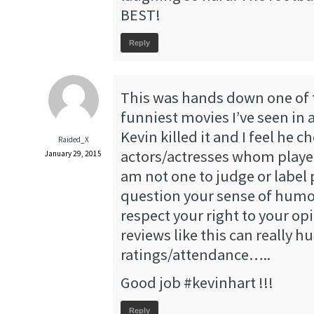
BEST!
Reply
This was hands down one of
funniest movies I’ve seen in 
Kevin killed it and I feel he c
Raided_X
actors/actresses whom played 
January 29, 2015
am not one to judge or label 
question your sense of humo
respect your right to your op
reviews like this can really h
ratings/attendance…..
Good job #kevinhart !!!
Reply