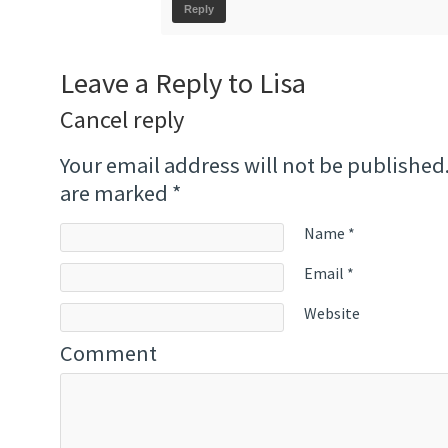
Reply
Leave a Reply to
Lisa
Cancel reply
Your email address will not be published
are marked
*
Name
*
Email
*
Website
Comment