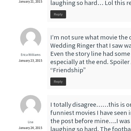
laughing so hard… Lol this re
January 21, 2015
Reply
I’m not sure what movie the c
Wedding Ringer that I saw wa
Even the story line had some t
Erica Williams
especially at the end. Spoiler 
January 23, 2015
“Friendship”
Reply
I totally disagree……this is o
funniest movies I have seen i
the post before mine….I was 
Lisa
laughing so hard. The footba
January 24, 2015