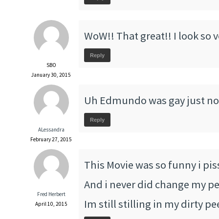
WoW!! That great!! I look so 
Reply
SBO
January 30, 2015
Uh Edmundo was gay just no
Reply
ALessandra
February 27, 2015
This Movie was so funny i pis
And i never did change my pee
Fred Herbert
Im still stilling in my dirty p
April 10, 2015