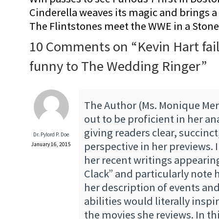
Cinderella weaves its magic and brings a fa
The Flintstones meet the WWE in a Sto
10 Comments on “
Kevin Hart fai
funny to The Wedding Ringer
”
The Author (Ms. Monique Mer
out to be proficient in her an
giving readers clear, succinc
Dr. Pylord P. Doe
perspective in her previews. 
January 16, 2015
her recent writings appearin
Clack” and particularly note 
her description of events and
abilities would literally inspi
the movies she reviews. In thi