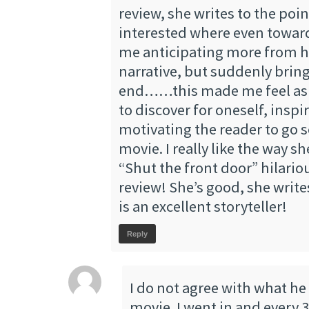
review, she writes to the poi
interested where even towar
me anticipating more from he
narrative, but suddenly bring
end……this made me feel as i
to discover for oneself, inspi
motivating the reader to go s
movie. I really like the way s
“Shut the front door” hilariou
review! She’s good, she write
is an excellent storyteller!
Reply
I do not agree with what he
movie. I went in and every 