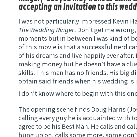
accepting an invitation to this wedd
I was not particularly impressed Kevin Ha
The Wedding Ringer
. Don’t get me wrong,
moments but in between I was kind of b
of this movie is that a successful nerd 
of his dreams and live happily ever after.
making money but he doesn’t have a clue
skills. This man has no friends. His big 
obtain said friends when his wedding is 
I don’t know where to begin with this on
The opening scene finds Doug Harris (Jos
calling every guy he is acquainted with to
agree to be his Best Man. He calls and call
hung up on, calls some more, some don’