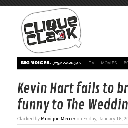
BIG VOICES.
TV
MOVIES
B
LITTLE CENSORS.
Kevin Hart fails to b
funny to The Weddin
Clacked by
Monique Mercer
on Friday, January 16, 2