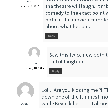
Abel
the theatre will laugh. It 
January 18, 2015
comedy to the exact point 
both in the movie. i comple
about what he said.
Reply
Saw this twice now both 
full of laughter
bruan
January 18, 2015
Reply
Lol !! Are you kidding me ?! 
down one of the funniest movi
while Kevin killed it… I almos
Caitlyn