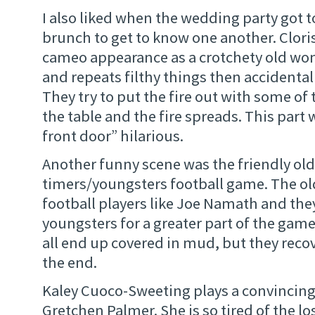
I also liked when the wedding party got 
brunch to get to know one another. Clor
cameo appearance as a crotchety old wo
and repeats filthy things then accidentall
They try to put the fire out with some of 
the table and the fire spreads. This part
front door” hilarious.
Another funny scene was the friendly old
timers/youngsters football game. The old 
football players like Joe Namath and the
youngsters for a greater part of the ga
all end up covered in mud, but they reco
the end.
Kaley Cuoco-Sweeting plays a convincing
Gretchen Palmer. She is so tired of the lo