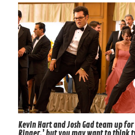
Kevin Hart and Josh Gad team up fo
Ringer,’ but you may want to think 