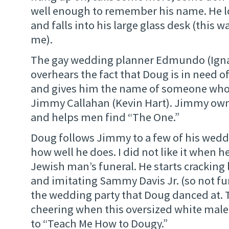
well enough to remember his name. He l
and falls into his large glass desk (this w
me).
The gay wedding planner Edmundo (Ignac
overhears the fact that Doug is in need
and gives him the name of someone who 
Jimmy Callahan (Kevin Hart). Jimmy own
and helps men find “The One.”
Doug follows Jimmy to a few of his weddi
how well he does. I did not like it when h
Jewish man’s funeral. He starts cracking
and imitating Sammy Davis Jr. (so not fu
the wedding party that Doug danced at. 
cheering when this oversized white mal
to “Teach Me How to Dougy.”