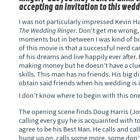
accepting an invitation to this wedd
I was not particularly impressed Kevin Ha
The Wedding Ringer
. Don’t get me wrong,
moments but in between I was kind of b
of this movie is that a successful nerd 
of his dreams and live happily ever after.
making money but he doesn’t have a clue
skills. This man has no friends. His big 
obtain said friends when his wedding is 
I don’t know where to begin with this on
The opening scene finds Doug Harris (Jos
calling every guy he is acquainted with to
agree to be his Best Man. He calls and call
hung up on, calls some more, some don’