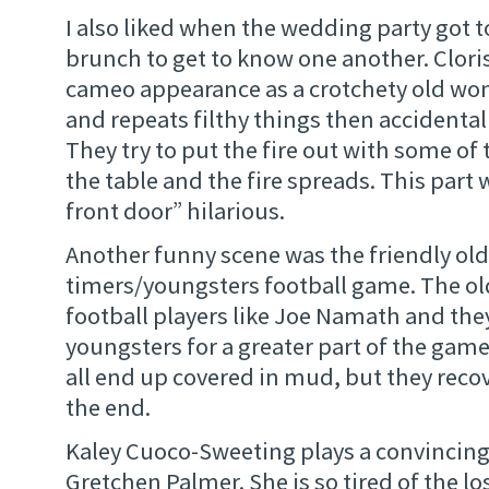
I also liked when the wedding party got 
brunch to get to know one another. Clor
cameo appearance as a crotchety old wo
and repeats filthy things then accidentall
They try to put the fire out with some of 
the table and the fire spreads. This part
front door” hilarious.
Another funny scene was the friendly old
timers/youngsters football game. The old 
football players like Joe Namath and the
youngsters for a greater part of the ga
all end up covered in mud, but they reco
the end.
Kaley Cuoco-Sweeting plays a convincing
Gretchen Palmer. She is so tired of the lo