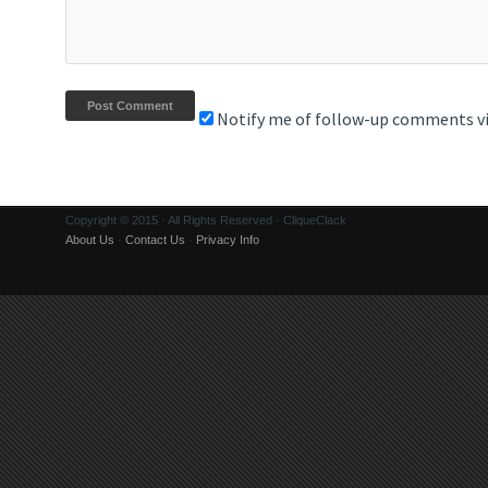
Notify me of follow-up comments vi
Copyright © 2015 · All Rights Reserved · CliqueClack
About Us
·
Contact Us
·
Privacy Info