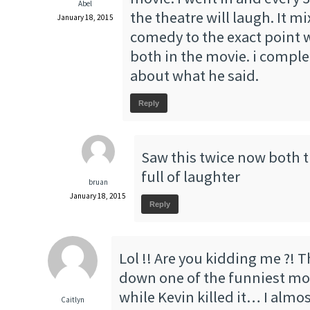
Abel
the theatre will laugh. It 
January 18, 2015
comedy to the exact point 
both in the movie. i comple
about what he said.
Reply
Saw this twice now both 
full of laughter
bruan
January 18, 2015
Reply
Lol !! Are you kidding me ?! 
down one of the funniest movi
while Kevin killed it… I almos
Caitlyn