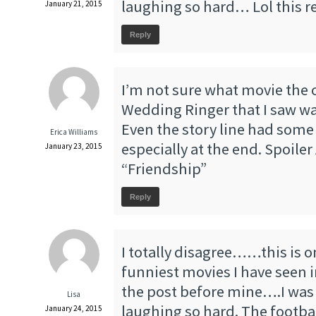
laughing so hard… Lol this re
January 21, 2015
Reply
I’m not sure what movie the c
Wedding Ringer that I saw wa
Even the story line had some t
Erica Williams
especially at the end. Spoiler 
January 23, 2015
“Friendship”
Reply
I totally disagree……this is o
funniest movies I have seen i
the post before mine….I was 
Lisa
laughing so hard. The footba
January 24, 2015