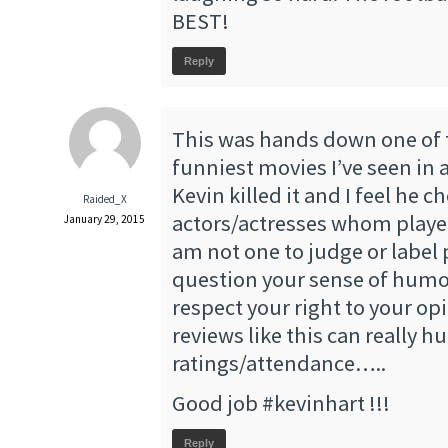
BEST!
Reply
This was hands down one of
funniest movies I’ve seen in 
Kevin killed it and I feel he c
Raided_X
actors/actresses whom played 
January 29, 2015
am not one to judge or label 
question your sense of humo
respect your right to your op
reviews like this can really h
ratings/attendance…..
Good job #kevinhart !!!
Reply