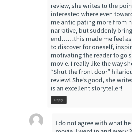
review, she writes to the poi
interested where even towar
me anticipating more from he
narrative, but suddenly bring
end……this made me feel as i
to discover for oneself, inspi
motivating the reader to go s
movie. I really like the way s
“Shut the front door” hilariou
review! She’s good, she write
is an excellent storyteller!
Reply
I do not agree with what he
movie. I went in and every 