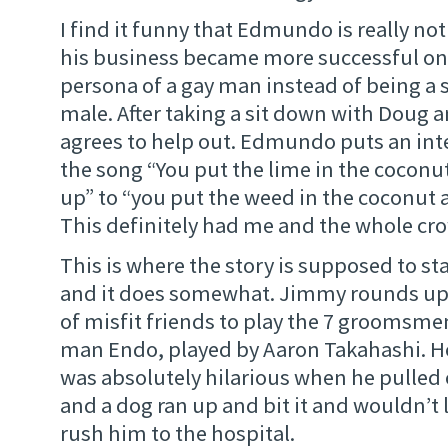
I find it funny that Edmundo is really not
his business became more successful on
persona of a gay man instead of being a 
male. After taking a sit down with Doug 
agrees to help out. Edmundo puts an inte
the song “You put the lime in the coconut 
up” to “you put the weed in the coconut an
This definitely had me and the whole cr
This is where the story is supposed to st
and it does somewhat. Jimmy rounds up 
of misfit friends to play the 7 groomsmen.
man Endo, played by Aaron Takahashi. He i
was absolutely hilarious when he pulled 
and a dog ran up and bit it and wouldn’t 
rush him to the hospital.