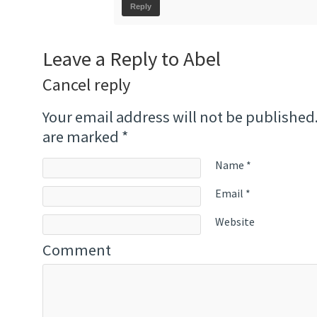
Reply
Leave a Reply to
Abel
Cancel reply
Your email address will not be published
are marked
*
Name
*
Email
*
Website
Comment