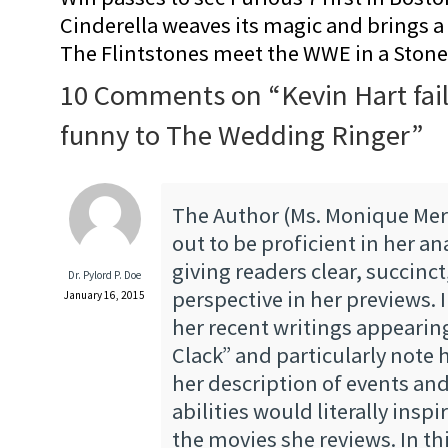
Cinderella weaves its magic and brings a fa
The Flintstones meet the WWE in a Sto
10 Comments on “
Kevin Hart fai
funny to The Wedding Ringer
”
The Author (Ms. Monique Mer
out to be proficient in her an
giving readers clear, succinc
Dr. Pylord P. Doe
perspective in her previews. 
January 16, 2015
her recent writings appearin
Clack” and particularly note 
her description of events and
abilities would literally inspi
the movies she reviews. In thi