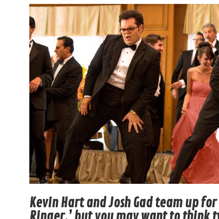
Kevin Hart and Josh Gad team up fo
Ringer,’ but you may want to think 