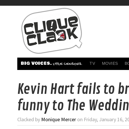
BIG VOICES.
TV
MOVIES
B
LITTLE CENSORS.
Kevin Hart fails to b
funny to The Weddin
Clacked by
Monique Mercer
on Friday, January 16, 2