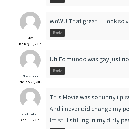
WoW!! That great!! I look so 
Reply
SBO
January 30, 2015
Uh Edmundo was gay just no
Reply
ALessandra
February 27, 2015
This Movie was so funny i pis
And i never did change my pee
Fred Herbert
Im still stilling in my dirty p
April 10, 2015