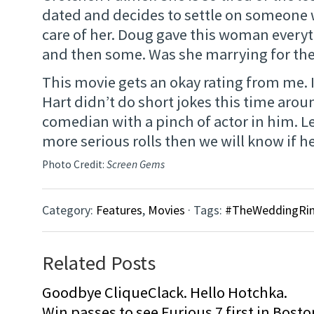
dated and decides to settle on someone
care of her. Doug gave this woman every
and then some. Was she marrying for the
This movie gets an okay rating from me. 
Hart didn’t do short jokes this time arou
comedian with a pinch of actor in him. L
more serious rolls then we will know if he 
Photo Credit:
Screen Gems
Category:
Features
,
Movies
· Tags:
#TheWeddingRin
Related Posts
Goodbye CliqueClack. Hello Hotchka.
Win passes to see Furious 7 first in Bosto