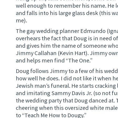
well enough to remember his name. He l
and falls into his large glass desk (this w
me).
The gay wedding planner Edmundo (Ignac
overhears the fact that Doug is in need
and gives him the name of someone who 
Jimmy Callahan (Kevin Hart). Jimmy own
and helps men find “The One.”
Doug follows Jimmy to a few of his weddi
how well he does. I did not like it when h
Jewish man’s funeral. He starts cracking
and imitating Sammy Davis Jr. (so not fu
the wedding party that Doug danced at. 
cheering when this oversized white mal
to “Teach Me How to Dougy.”