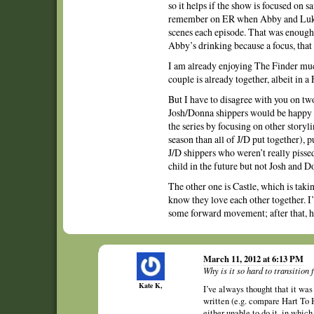
so it helps if the show is focused on
remember on ER when Abby and Luka f
scenes each episode. That was enough 
Abby’s drinking because a focus, that 
I am already enjoying The Finder muc
couple is already together, albeit in 
But I have to disagree with you on tw
Josh/Donna shippers would be happy an
the series by focusing on other storyl
season than all of J/D put together), 
J/D shippers who weren’t really pissed
child in the future but not Josh and D
The other one is Castle, which is taki
know they love each other together. I’
some forward movement; after that, 
March 11, 2012 at 6:13 PM
Why is it so hard to transition 
Kate K,
I’ve always thought that it was 
written (e.g. compare Hart To H
either unable to do it, in which