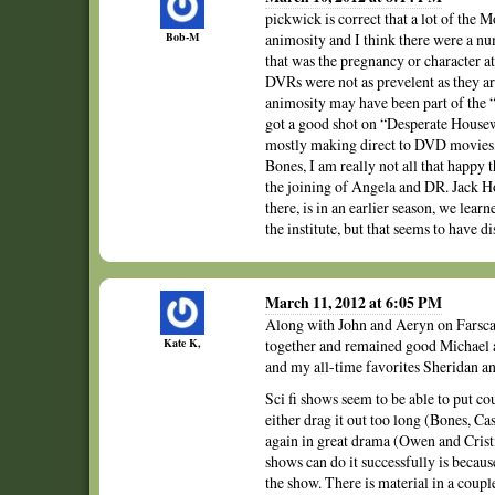
pickwick is correct that a lot of the
Bob-M
animosity and I think there were a n
that was the pregnancy or character a
DVRs were not as prevelent as they are
animosity may have been part of the “
got a good shot on “Desperate Housewi
mostly making direct to DVD movies,
Bones, I am really not all that happy 
the joining of Angela and DR. Jack H
there, is in an earlier season, we lea
the institute, but that seems to have d
March 11, 2012 at 6:05 PM
Along with John and Aeryn on Farscape
Kate K,
together and remained good Michael
and my all-time favorites Sheridan a
Sci fi shows seem to be able to put c
either drag it out too long (Bones, Ca
again in great drama (Owen and Cristi
shows can do it successfully is becau
the show. There is material in a coupl