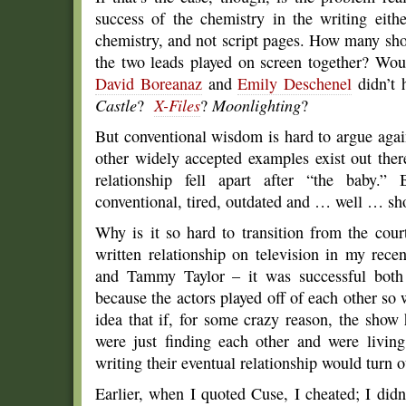
success of the chemistry in the writing eithe
chemistry, and not script pages. How many sho
the two leads played on screen together? Wo
David Boreanaz
and
Emily Deschenel
didn’t 
Castle
?
X-Files
?
Moonlighting
?
But conventional wisdom is hard to argue aga
other widely accepted examples exist out ther
relationship fell apart after “the baby.”
conventional, tired, outdated and … well … sho
Why is it so hard to transition from the cour
written relationship on television in my re
and Tammy Taylor – it was successful both
because the actors played off of each other so w
idea that if, for some crazy reason, the show
were just finding each other and were living
writing their eventual relationship would turn o
Earlier, when I quoted Cuse, I cheated; I didn