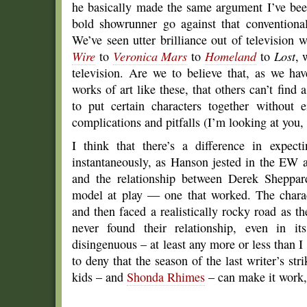
he basically made the same argument I’ve bee
bold showrunner go against that convention
We’ve seen utter brilliance out of television 
Wire
to
Veronica Mars
to
Homeland
to
Lost
, 
television. Are we to believe that, as we ha
works of art like these, that others can’t fin
to put certain characters together without 
complications and pitfalls (I’m looking at you
I think that there’s a difference in expect
instantaneously, as Hanson jested in the EW a
and the relationship between Derek Sheppard
model at play — one that worked. The charac
and then faced a realistically rocky road as th
never found their relationship, even in it
disingenuous – at least any more or less than 
to deny that the season of the last writer’s st
kids – and
Shonda Rhimes
– can make it work, 