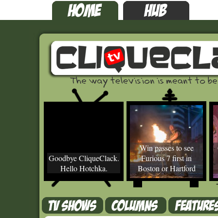
Win passes to see
Goodbye CliqueClack.
Furious 7 first in
Hello Hotchka.
Boston or Hartford