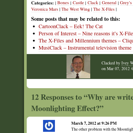
Categories:
Bones
Castle
Clack
General
Grey'
|
|
|
|
|
Veronica Mars
|
The West Wing
|
The X-Files
|
Some posts that may be related to this:
CartoonClack – Eek! The Cat
Person of Interest – Nine reasons it’s X-Fil
The X-Files and Millennium themes – Cliq
MusiClack – Instrumental television theme
Clacked by
Ivey W
on
Mar 07, 2012
12 Responses to “Why are writer
Moonlighting Effect?”
March 7, 2012 at 9:26 PM
The other problem with the Moonlight