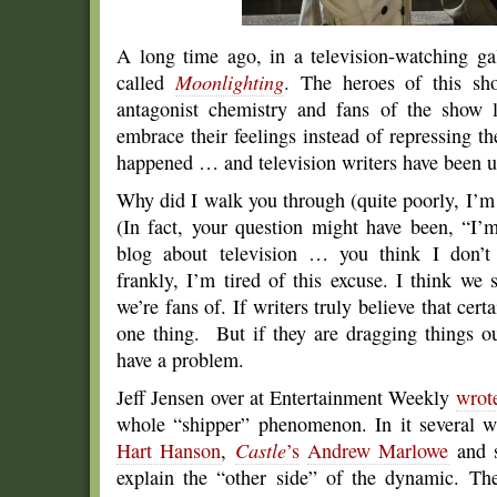
A long time ago, in a television-watching g
called
Moonlighting
. The heroes of this sh
antagonist chemistry and fans of the show
embrace their feelings instead of repressing 
happened … and television writers have been usi
Why did I walk you through (quite poorly, I’m 
(In fact, your question might have been, “I’m
blog about television … you think I don
frankly, I’m tired of this excuse. I think we
we’re fans of. If writers truly believe that cert
one thing. But if they are dragging things ou
have a problem.
Jeff Jensen over at Entertainment Weekly
wrote
whole “shipper” phenomenon. In it several w
Hart Hanson
,
Castle
’s
Andrew Marlowe
and s
explain the “other side” of the dynamic. The