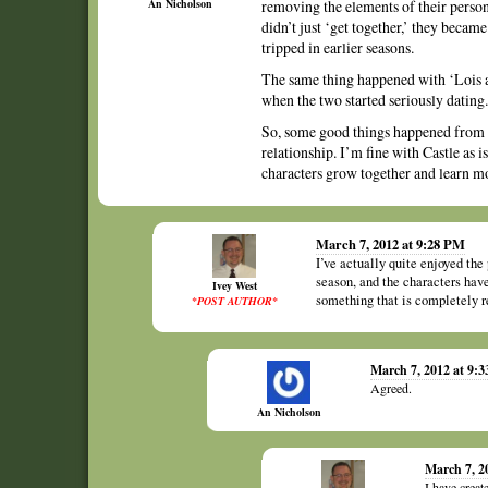
An Nicholson
removing the elements of their perso
didn’t just ‘get together,’ they becam
tripped in earlier seasons.
The same thing happened with ‘Lois a
when the two started seriously dating.
So, some good things happened from th
relationship. I’m fine with Castle as i
characters grow together and learn mo
March 7, 2012 at 9:28 PM
I’ve actually quite enjoyed the 
season, and the characters have 
Ivey West
something that is completely re
*POST AUTHOR*
March 7, 2012 at 9:
Agreed.
An Nicholson
March 7, 2
I have creat