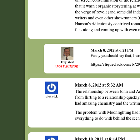
that it wasn’t organic storytelling at w
the verge of revolt (and some did ind
writers and even other showrunners
Hanson’s ridiculously contrived romant
fans along and coming up with even 
March 8, 2012 at 6:21 PM
Funny you should say that, I wr
Ivey West
https://cliqueclack.com/tv/2
*POST AUTHOR*
March 8, 2012 at 5:32 AM
The relationship between John and A
pickwick
from flirting to a relationship quickly
had amazing chemistry and the writin
The problem with Moonlighting had n
everything to do with behind the sce
March 10, 2012 at 8:14 PM