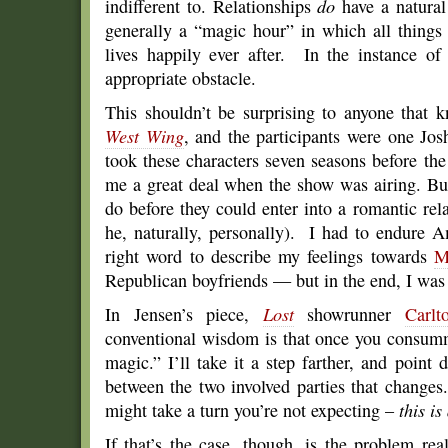
indifferent to. Relationships
do
have a natural 
generally a “magic hour” in which all things
lives happily ever after. In the instance of
appropriate obstacle.
This shouldn’t be surprising to anyone that
West Wing
, and the participants were one 
took these characters seven seasons before the
me a great deal when the show was airing. Bu
do before they could enter into a romantic rel
he, naturally, personally). I had to endure
right word to describe my feelings towards
M
Republican boyfriends — but in the end, I was
In Jensen’s piece,
Lost
showrunner
Carlt
conventional wisdom is that once you consumm
magic.” I’ll take it a step farther, and point d
between the two involved parties that changes
might take a turn you’re not expecting –
this is
If that’s the case, though, is the problem real