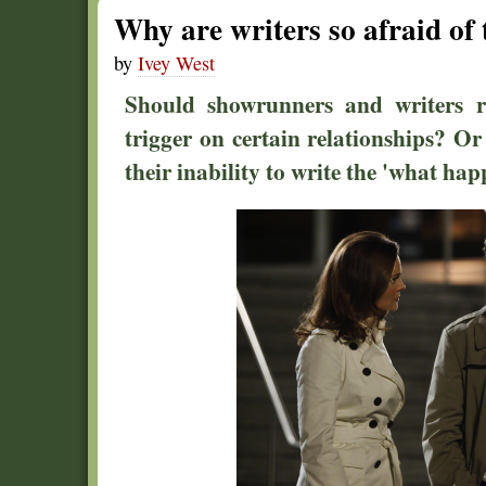
Why are writers so afraid of
by
Ivey West
Should showrunners and writers re
trigger on certain relationships? Or
their inability to write the 'what ha