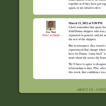
together or if they have got tog
again, or are afraid to do it.
March 11, 2012 at 9:50 PM
I don’t remember that quote fr
Josh/Donna shippers who was pi
Ivey West
separated in general, and not n
*POST AUTHOR*
the rest of the shippers.
But in retrospect, they weren’t
experienced that change when s
have let Donna “come back” to 
more about the across the board
We’ll have to agree to disagree
relationship to date. Plus, aft
this week, that confidence was
ABOUT US
-
CONT