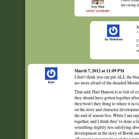
am saving it
Ivey West
*POST AUTHOR*
M
*
An Nicholson
I
C
m
March 7, 2012 at 11:09 PM
I don’t think you can put ALL the blame
Kate
are more afraid of the dreaded Moonli
That said, Hart Hanson is so full of c
they should have gotten together afte
they/won’t they thing to where it no lo
on the story and character development
the end of season five. While I am enj
together, and I think they’ve done a f
something slightly less satisfying abou
development in the story of Booth and
off screen consummation of the relati